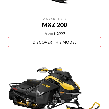
2027 SKI-DOO
MXZ 200
From
$ 6,999
DISCOVER THIS MODEL