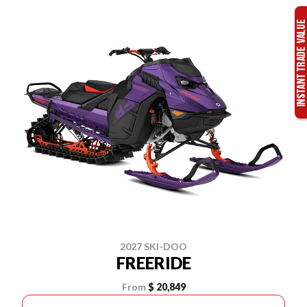
2027 SKI-DOO
FREERIDE
From
$ 20,849