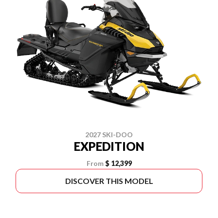
2027 SKI-DOO
EXPEDITION
From
$ 12,399
DISCOVER THIS MODEL