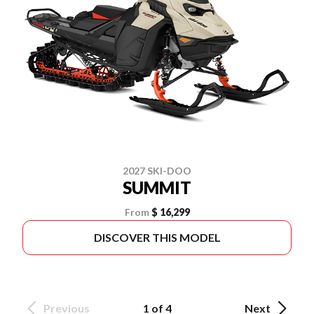
2027 SKI-DOO
SUMMIT
From
$ 16,299
DISCOVER THIS MODEL
Previous
1 of 4
Next