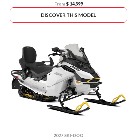
From
$ 14,399
DISCOVER THIS MODEL
2027 SKI-DOO