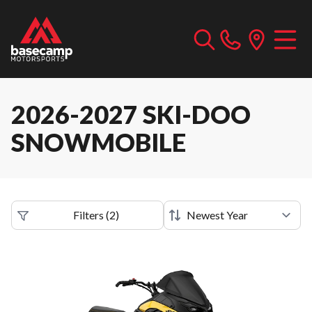
2026-2027 SKI-DOO
SNOWMOBILE
Filters
(
2
)