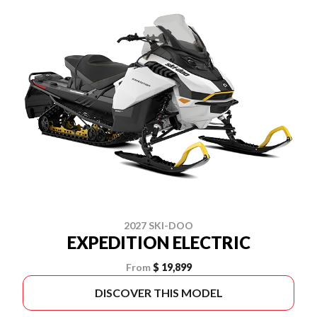
2027 SKI-DOO
EXPEDITION ELECTRIC
From
$ 19,899
DISCOVER THIS MODEL