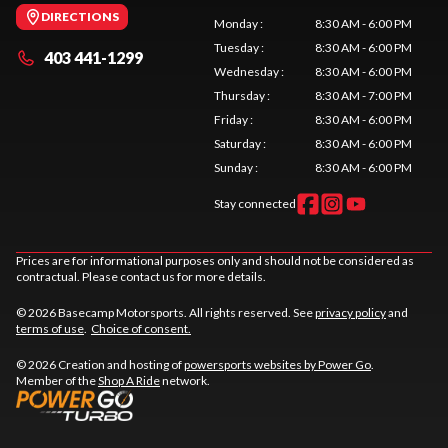
DIRECTIONS
Monday
:
8:30 AM - 6:00 PM
Tuesday
:
8:30 AM - 6:00 PM
403 441-1299
Wednesday
:
8:30 AM - 6:00 PM
Thursday
:
8:30 AM - 7:00 PM
Friday
:
8:30 AM - 6:00 PM
Saturday
:
8:30 AM - 6:00 PM
Sunday
:
8:30 AM - 6:00 PM
Stay connected
Prices are for informational purposes only and should not be considered as
contractual. Please contact us for more details.
© 2026 Basecamp Motorsports. All rights reserved. See
privacy policy
and
terms of use
.
Choice of consent.
© 2026 Creation and hosting of
powersports websites by Power Go
.
Member of the
Shop A Ride
network.