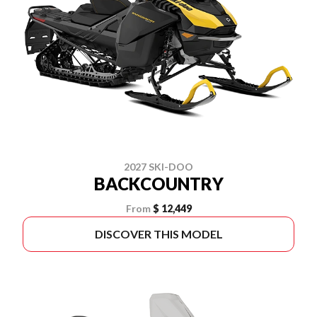
2027 SKI-DOO
BACKCOUNTRY
From
$ 12,449
DISCOVER THIS MODEL