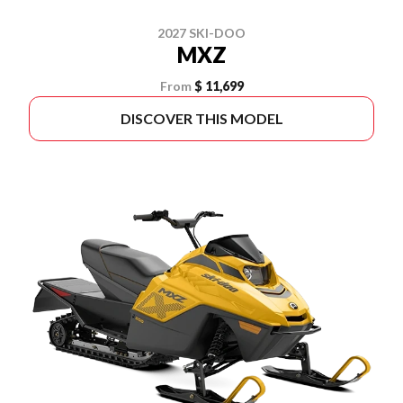
2027 SKI-DOO
MXZ
From
$ 11,699
DISCOVER THIS MODEL