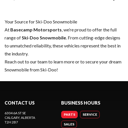
Your Source for Ski-Doo Snowmobile
At
Basecamp Motorsports
, we’re proud to offer the full
range of
Ski-Doo Snowmobile
. From cutting-edge designs
to unmatched reliability, these vehicles represent the best in
the industry.
Reach out to our team
to learn more or to secure your dream
Snowmobile from Ski-Doo!
CONTACT US
BUSINESS HOURS
6304 6A ST SE
PARTS
SERVICE
CALGARY
, ALBERTA
T2H 2B7
SALES