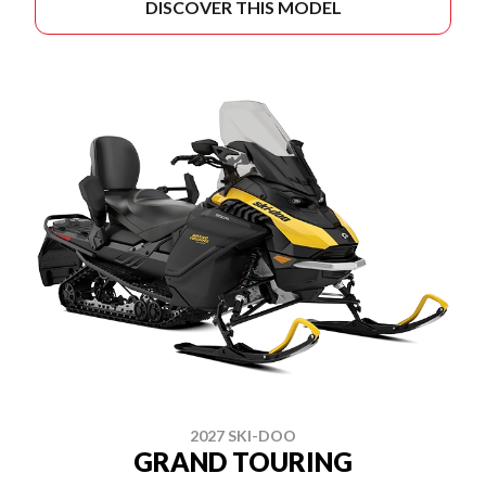
DISCOVER THIS MODEL
2027 SKI-DOO
GRAND TOURING