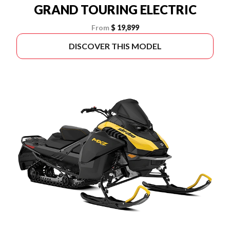
GRAND TOURING ELECTRIC
From
$ 19,899
DISCOVER THIS MODEL