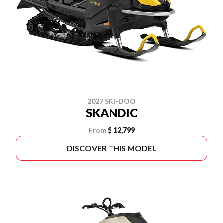
2027 SKI-DOO
SKANDIC
From
$ 12,799
DISCOVER THIS MODEL