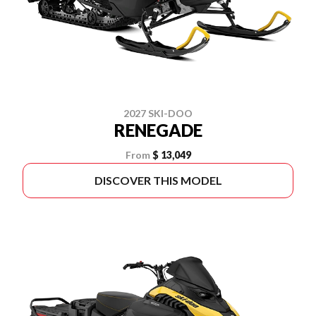
2027 SKI-DOO
RENEGADE
From
$ 13,049
DISCOVER THIS MODEL