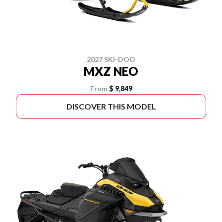
2027 SKI-DOO
MXZ NEO
From
$ 9,849
DISCOVER THIS MODEL