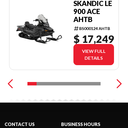
SKANDIC LE
900 ACE
AHTB
BS000124 AHTB
$ 17,249
VIEW FULL
DETAILS
CONTACT US
BUSINESS HOURS