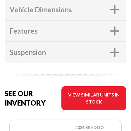
Vehicle Dimensions
Features
Suspension
SEE OUR
VIEW SIMILAR UNITS IN
INVENTORY
STOCK
2026 SKI-DOO