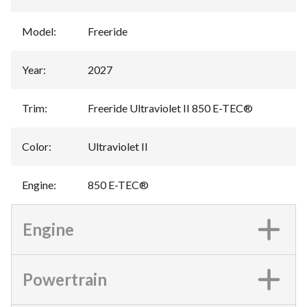
Model
:
Freeride
Year
:
2027
Trim
:
Freeride Ultraviolet II 850 E-TEC®
Color
:
Ultraviolet II
Engine
:
850 E-TEC®
Engine
Powertrain