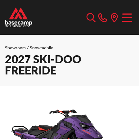
Showroom
/
Snowmobile
2027 SKI-DOO
FREERIDE