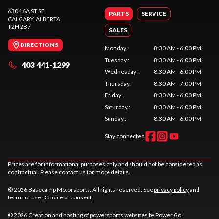
6304 6A ST SE
PARTS
SERVICE
CALGARY
, ALBERTA
T2H 2B7
SALES
DIRECTIONS
Monday
:
8:30 AM - 6:00 PM
Tuesday
:
8:30 AM - 6:00 PM
403 441-1299
Wednesday
:
8:30 AM - 6:00 PM
Thursday
:
8:30 AM - 7:00 PM
Friday
:
8:30 AM - 6:00 PM
Saturday
:
8:30 AM - 6:00 PM
Sunday
:
8:30 AM - 6:00 PM
Stay connected
Prices are for informational purposes only and should not be considered as
contractual. Please contact us for more details.
© 2026 Basecamp Motorsports. All rights reserved. See
privacy policy
and
terms of use
.
Choice of consent.
© 2026 Creation and hosting of
powersports websites by Power Go
.