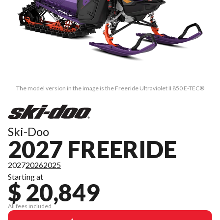
The model version in the image is the Freeride Ultraviolet II 850 E-TEC®
Ski-Doo
2027 FREERIDE
2027
2026
2025
Starting at
$ 20,849
All fees included