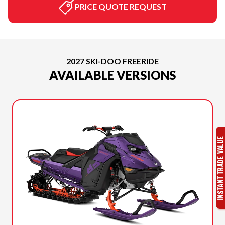
PRICE QUOTE REQUEST
2027 SKI-DOO FREERIDE
AVAILABLE VERSIONS