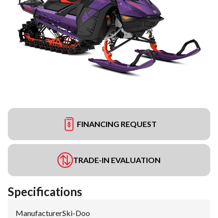
FINANCING REQUEST
TRADE-IN EVALUATION
Specifications
Manufacturer
:
Ski-Doo