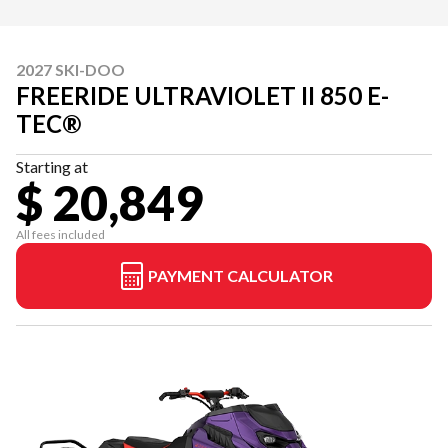
2027 SKI-DOO
FREERIDE ULTRAVIOLET II 850 E-
TEC®
Starting at
$ 20,849
All fees included
PAYMENT CALCULATOR