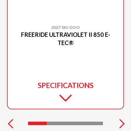
2027 SKI-DOO
FREERIDE ULTRAVIOLET II 850 E-
TEC®
SPECIFICATIONS