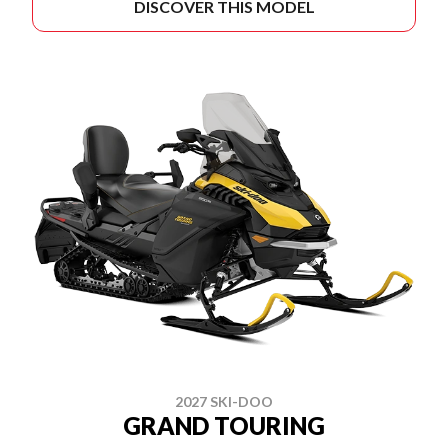
DISCOVER THIS MODEL
2027 SKI-DOO
GRAND TOURING