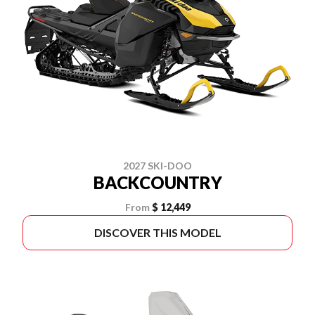
2027 SKI-DOO
BACKCOUNTRY
From
$ 12,449
DISCOVER THIS MODEL