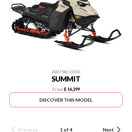
2027 SKI-DOO
SUMMIT
From
$ 16,299
DISCOVER THIS MODEL
Previous
1 of 4
Next