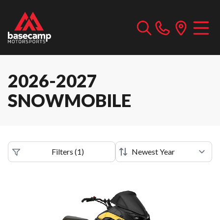
2026-2027
SNOWMOBILE
Filters
(
1
)