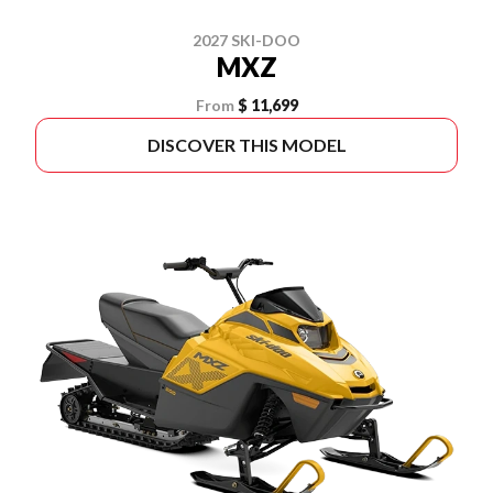
2027 SKI-DOO
MXZ
From
$ 11,699
DISCOVER THIS MODEL