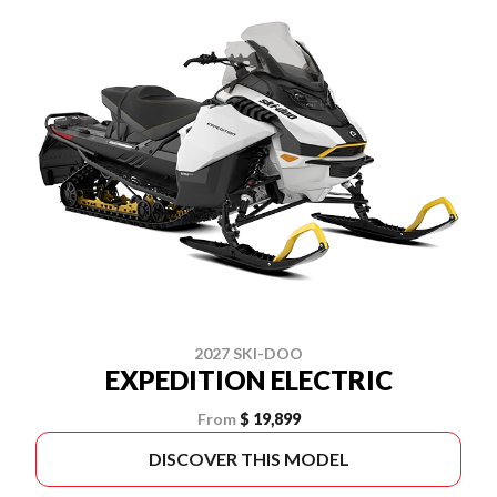
2027 SKI-DOO
EXPEDITION ELECTRIC
From
$ 19,899
DISCOVER THIS MODEL