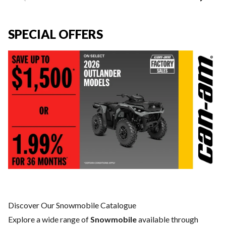
SPECIAL OFFERS
Discover Our Snowmobile Catalogue
Explore a wide range of
Snowmobile
available through