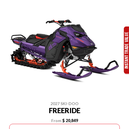
2027 SKI-DOO
FREERIDE
From
$ 20,849