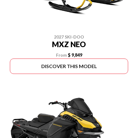
2027 SKI-DOO
MXZ NEO
From
$ 9,849
DISCOVER THIS MODEL