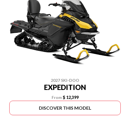
2027 SKI-DOO
EXPEDITION
From
$ 12,399
DISCOVER THIS MODEL