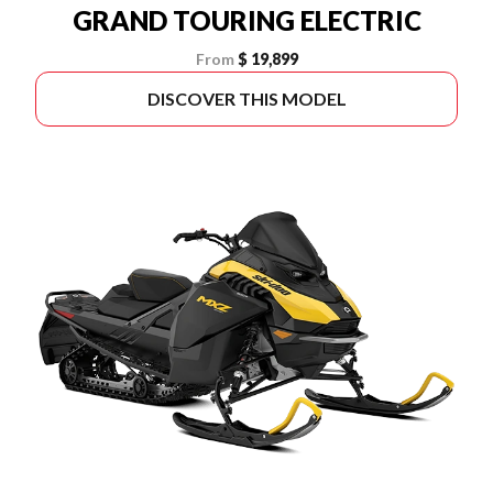
GRAND TOURING ELECTRIC
From
$ 19,899
DISCOVER THIS MODEL