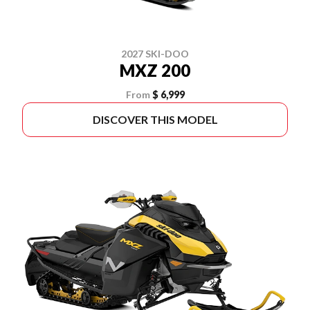
2027 SKI-DOO
MXZ 200
From
$ 6,999
DISCOVER THIS MODEL