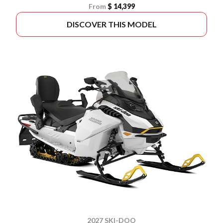
From
$ 14,399
DISCOVER THIS MODEL
2027 SKI-DOO