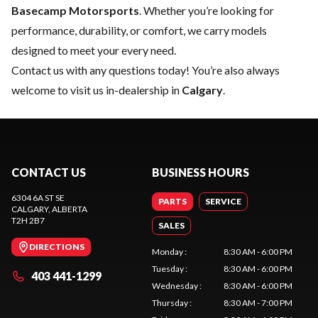
Basecamp Motorsports
. Whether you’re looking for
performance, durability, or comfort, we carry models
designed to meet your every need.
Contact us
with any questions today! You’re also always
welcome to visit us in-dealership in
Calgary
.
CONTACT US
BUSINESS HOURS
6304 6A ST SE
PARTS
SERVICE
CALGARY
, ALBERTA
T2H 2B7
SALES
DIRECTIONS
Monday
:
8:30 AM - 6:00 PM
Tuesday
:
8:30 AM - 6:00 PM
403 441-1299
Wednesday
:
8:30 AM - 6:00 PM
Thursday
:
8:30 AM - 7:00 PM