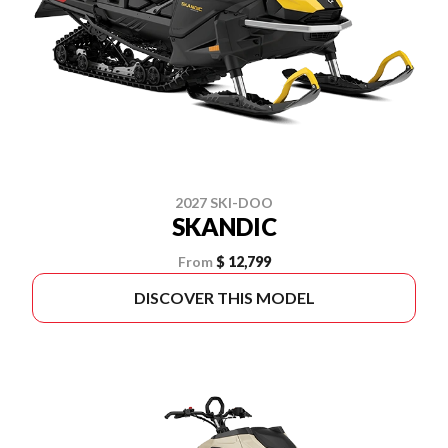
2027 SKI-DOO
SKANDIC
From
$ 12,799
DISCOVER THIS MODEL