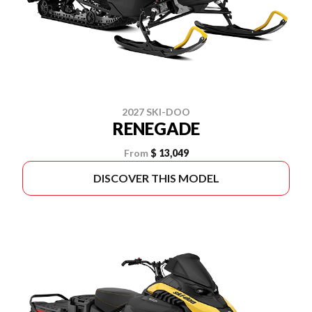
2027 SKI-DOO
RENEGADE
From
$ 13,049
DISCOVER THIS MODEL