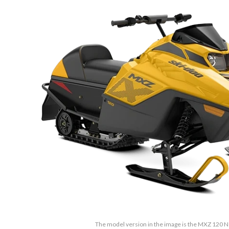
The model version in the image is the MXZ 120 N