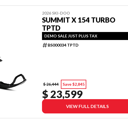
2026 SKI-DOO
SUMMIT X 154 TURBO
TPTD
DEMO SALE JUST PLUS TAX
BS000034 TPTD
$ 26,444
Save $2,845
$ 23,599
VIEW FULL DETAILS