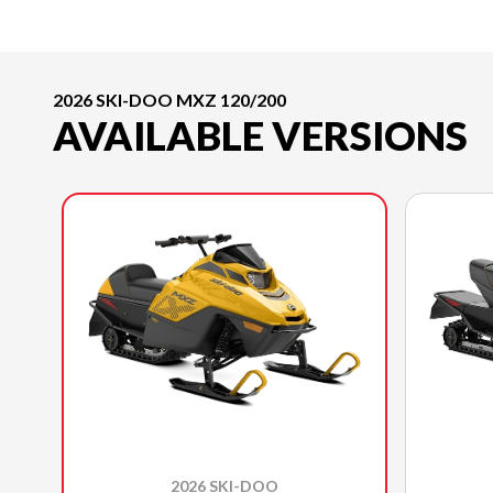
2026 SKI-DOO MXZ 120/200
AVAILABLE VERSIONS
2026 SKI-DOO