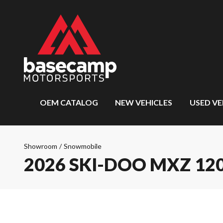
OEM CATALOG
NEW VEHICLES
USED VE
Showroom
/
Snowmobile
2026 SKI-DOO MXZ 12