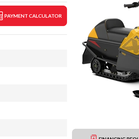
PAYMENT CALCULATOR
FINANCING REQ