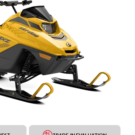
UEST
TRADE-IN EVALUATION