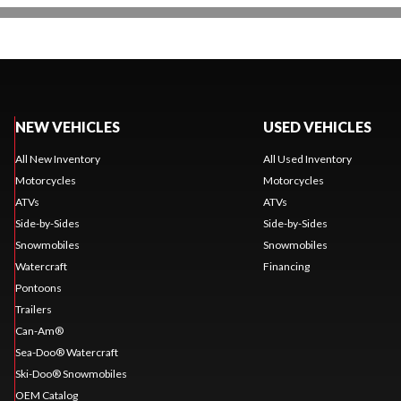
NEW VEHICLES
USED VEHICLES
All New Inventory
All Used Inventory
Motorcycles
Motorcycles
ATVs
ATVs
Side-by-Sides
Side-by-Sides
Snowmobiles
Snowmobiles
Watercraft
Financing
Pontoons
Trailers
Can-Am®
Sea-Doo® Watercraft
Ski-Doo® Snowmobiles
OEM Catalog