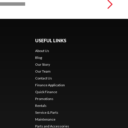
USEFUL LINKS
About Us
Blog
Our Story
Our Team
Contact Us
Finance Application
Quick Finance
Promotions
Rentals
Service & Parts
Maintenance
Parts and Accessories