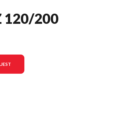
 120/200
UEST