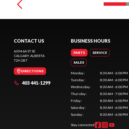
CONTACT US
BUSINESS HOURS
6304 6A ST SE
PARTS
SERVICE
CALGARY
, ALBERTA
T2H 2B7
SALES
DIRECTIONS
Monday
:
8:30 AM - 6:00 PM
Tuesday
:
8:30 AM - 6:00 PM
403 441-1299
Wednesday
:
8:30 AM - 6:00 PM
Thursday
:
8:30 AM - 7:00 PM
Friday
:
8:30 AM - 6:00 PM
Saturday
:
8:30 AM - 6:00 PM
Sunday
:
8:30 AM - 6:00 PM
Stay connected