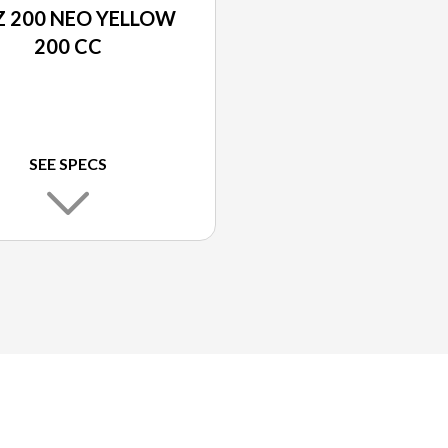
 200 NEO YELLOW
200 CC
SEE SPECS