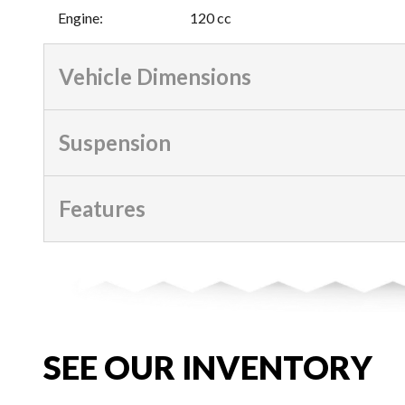
Engine
:
120 cc
Vehicle Dimensions
Suspension
Features
SEE OUR INVENTORY