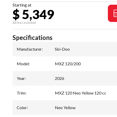
Starting at
$ 5,349
All fees included
Specifications
Manufacturer
:
Ski-Doo
Model
:
MXZ 120/200
Year
:
2026
Trim
:
MXZ 120 Neo Yellow 120 cc
Color
:
Neo Yellow