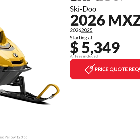
Ski-Doo
2026 MXZ
2026
2025
Starting at
$ 5,349
All fees included
PRICE QUOTE REQ
eo Yellow 120 cc