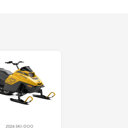
2026 SKI-DOO