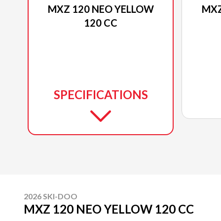
MXZ 120 NEO YELLOW
MXZ
120 CC
SPECIFICATIONS
2026 SKI-DOO
MXZ 120 NEO YELLOW 120 CC