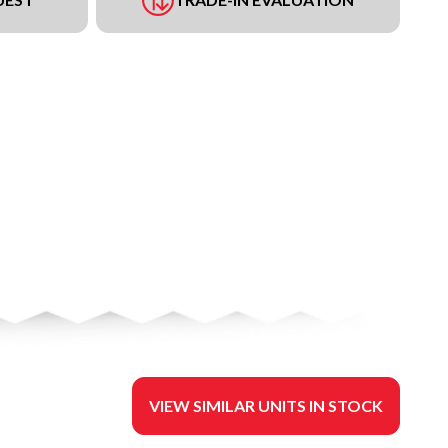
VIEW SIMILAR UNITS IN STOCK