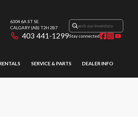
6304 6A ST SE
CALGARY
(AB)
T2H 2B7
403 441-1299
Stay connected
RENTALS
SERVICE & PARTS
DEALER INFO