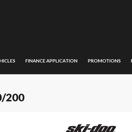
HICLES
FINANCE APPLICATION
PROMOTIONS
0/200