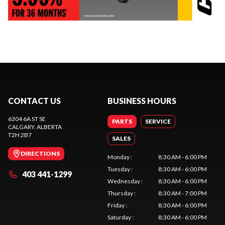
CONTACT US
BUSINESS HOURS
6304 6A ST SE
PARTS
SERVICE
CALGARY
, ALBERTA
T2H 2B7
SALES
DIRECTIONS
Monday
:
8:30 AM - 6:00 PM
Tuesday
:
8:30 AM - 6:00 PM
403 441-1299
Wednesday
:
8:30 AM - 6:00 PM
Thursday
:
8:30 AM - 7:00 PM
Friday
:
8:30 AM - 6:00 PM
Saturday
:
8:30 AM - 6:00 PM