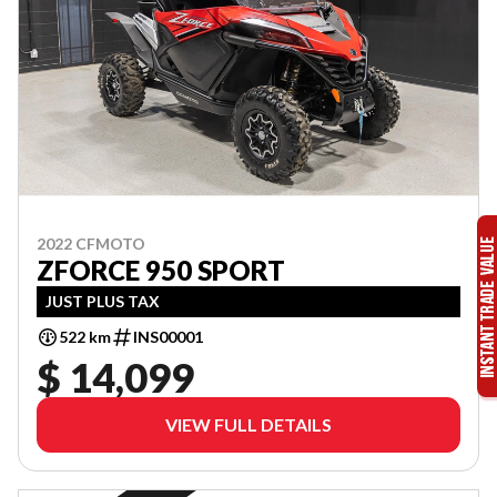
2022 CFMOTO
ZFORCE 950 SPORT
JUST PLUS TAX
522 km
INS00001
$ 14,099
VIEW FULL DETAILS