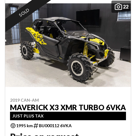
22
SOLD
2019 CAN-AM
MAVERICK X3 XMR TURBO 6VKA
JUST PLUS TAX
1995 km
BU000112 6VKA