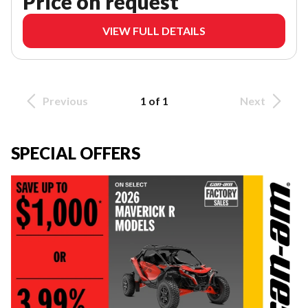
Price on request
VIEW FULL DETAILS
Previous
1 of 1
Next
SPECIAL OFFERS