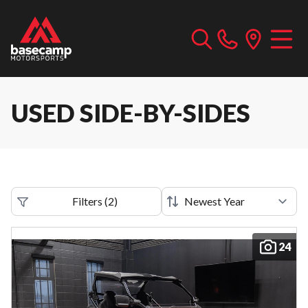
USED SIDE-BY-SIDES
Filters
(
2
)
24