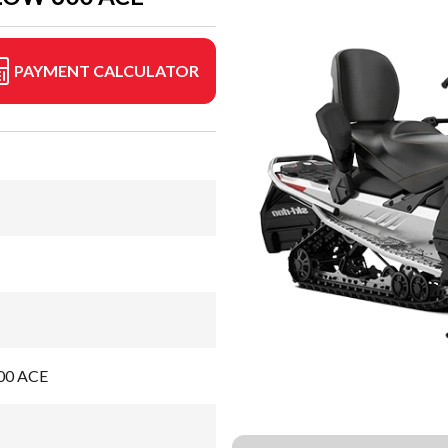
PAYMENT CALCULATOR
600 ACE