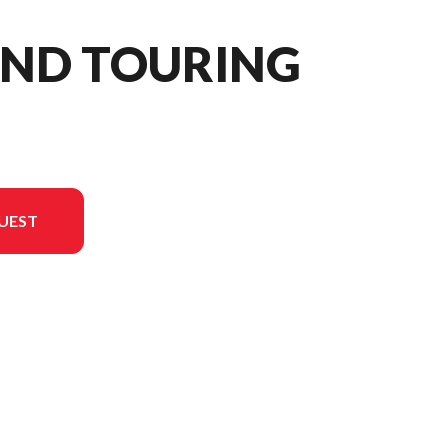
AND TOURING
UEST