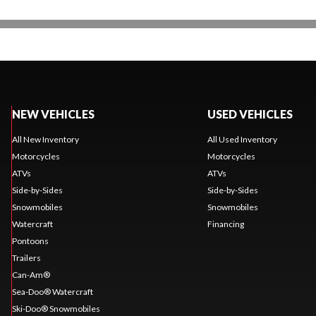
NEW VEHICLES
USED VEHICLES
All New Inventory
All Used Inventory
Motorcycles
Motorcycles
ATVs
ATVs
Side-by-Sides
Side-by-Sides
Snowmobiles
Snowmobiles
Watercraft
Financing
Pontoons
Trailers
Can-Am®
Sea-Doo® Watercraft
Ski-Doo® Snowmobiles