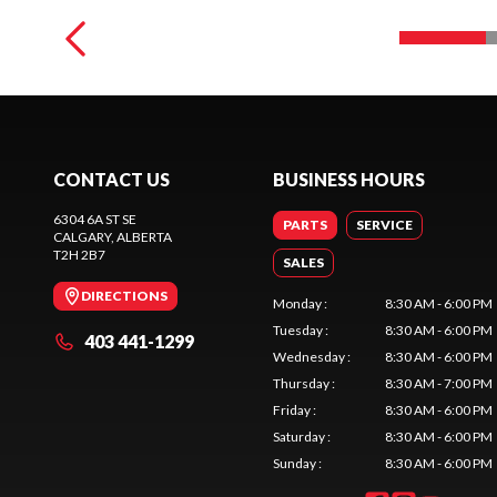
CONTACT US
BUSINESS HOURS
6304 6A ST SE
PARTS
SERVICE
CALGARY
, ALBERTA
T2H 2B7
SALES
DIRECTIONS
Monday
:
8:30 AM - 6:00 PM
Tuesday
:
8:30 AM - 6:00 PM
403 441-1299
Wednesday
:
8:30 AM - 6:00 PM
Thursday
:
8:30 AM - 7:00 PM
Friday
:
8:30 AM - 6:00 PM
Saturday
:
8:30 AM - 6:00 PM
Sunday
:
8:30 AM - 6:00 PM