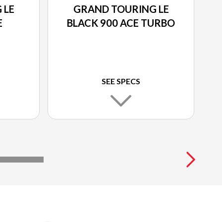
 LE
GRAND TOURING LE
E
BLACK 900 ACE TURBO
SEE SPECS