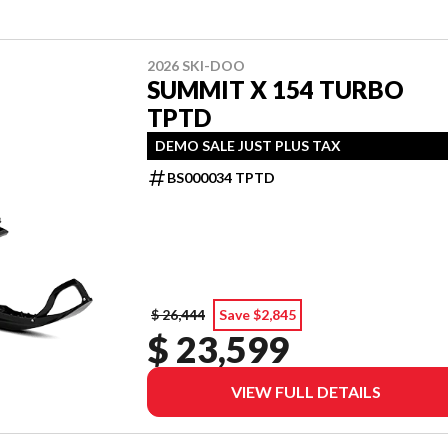
2026 SKI-DOO
SUMMIT X 154 TURBO
TPTD
DEMO SALE JUST PLUS TAX
BS000034 TPTD
$ 26,444
Save $2,845
$ 23,599
VIEW FULL DETAILS