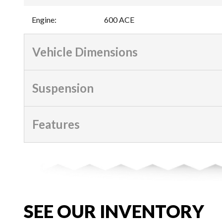
Engine
:
600 ACE
Vehicle Dimensions
Suspension
Features
SEE OUR INVENTORY