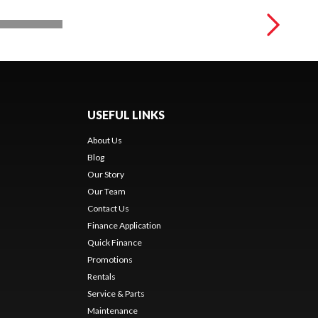
USEFUL LINKS
About Us
Blog
Our Story
Our Team
Contact Us
Finance Application
Quick Finance
Promotions
Rentals
Service & Parts
Maintenance