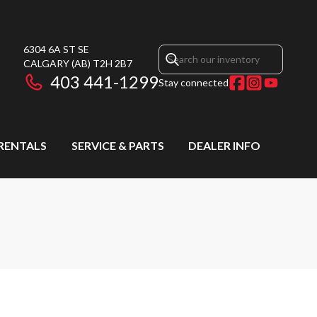
6304 6A ST SE
CALGARY
(AB)
T2H 2B7
403 441-1299
Stay connected
RENTALS
SERVICE & PARTS
DEALER INFO