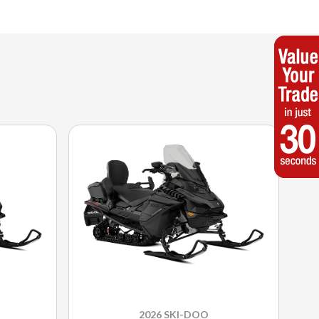
2026 SKI-DOO