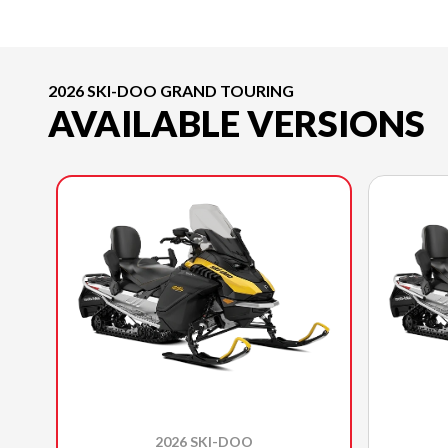
2026 SKI-DOO GRAND TOURING
AVAILABLE VERSIONS
2026 SKI-DOO