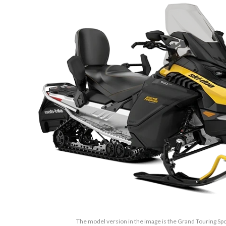
The model version in the image is the Grand Touring Sp