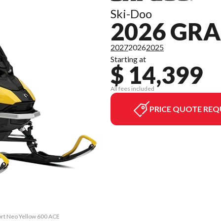
Ski-Doo
2026 GR
2027
2026
2025
Starting at
$ 14,399
All fees included
PRICE QUOTE REQ
ort Neo Yellow 600 ACE