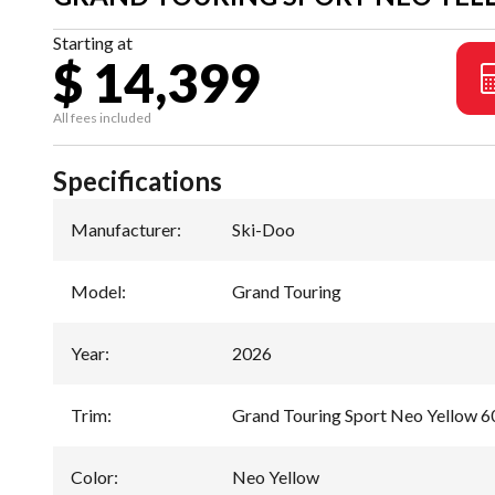
Starting at
$ 14,399
All fees included
Specifications
Manufacturer
:
Ski-Doo
Model
:
Grand Touring
Year
:
2026
Trim
:
Grand Touring Sport Neo Yellow 
Color
:
Neo Yellow