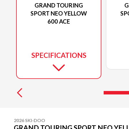
GRAND TOURING
G
SPORT NEO YELLOW
SP
600 ACE
SPECIFICATIONS
2026 SKI-DOO
GRAND TOURING SPORT NEO YEL