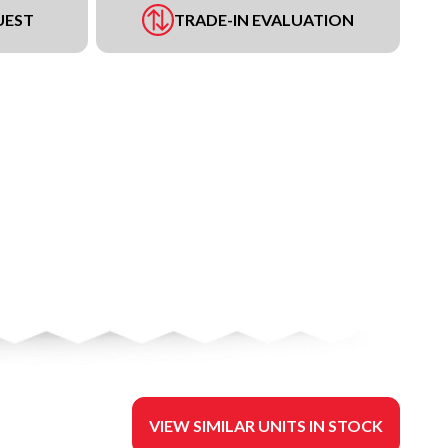
UEST
TRADE-IN EVALUATION
VIEW SIMILAR UNITS IN STOCK