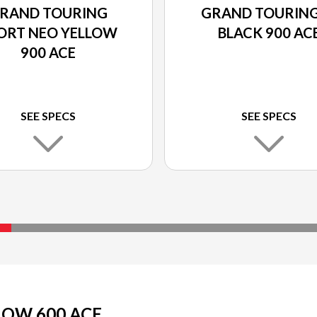
RAND TOURING
GRAND TOURING
ORT NEO YELLOW
BLACK 900 AC
900 ACE
SEE SPECS
SEE SPECS
LOW 600 ACE