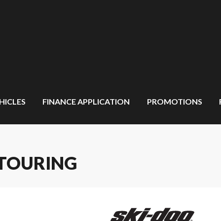
HICLES
FINANCE APPLICATION
PROMOTIONS
 TOURING