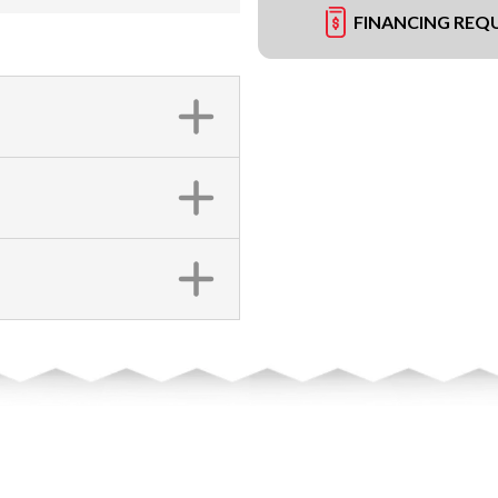
FINANCING REQ