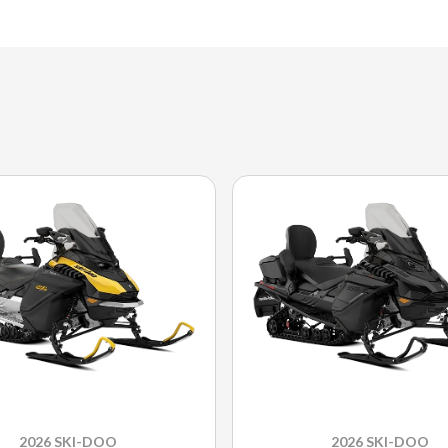
2026 SKI-DOO
2026 SKI-DOO