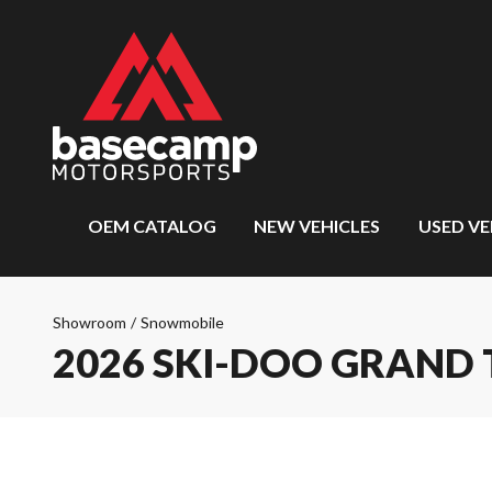
OEM CATALOG
NEW VEHICLES
USED VE
Showroom
/
Snowmobile
2026 SKI-DOO GRAND