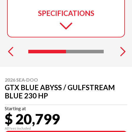
SPECIFICATIONS
2026 SEA-DOO
GTX BLUE ABYSS / GULFSTREAM
BLUE 230 HP
Starting at
$ 20,799
All fees included