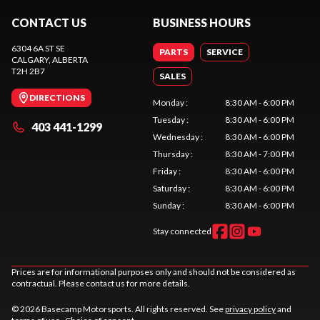
CONTACT US
BUSINESS HOURS
6304 6A ST SE
PARTS
SERVICE
CALGARY
, ALBERTA
T2H 2B7
SALES
DIRECTIONS
Monday
:
8:30 AM - 6:00 PM
Tuesday
:
8:30 AM - 6:00 PM
403 441-1299
Wednesday
:
8:30 AM - 6:00 PM
Thursday
:
8:30 AM - 7:00 PM
Friday
:
8:30 AM - 6:00 PM
Saturday
:
8:30 AM - 6:00 PM
Sunday
:
8:30 AM - 6:00 PM
Stay connected
Prices are for informational purposes only and should not be considered as
contractual. Please contact us for more details.
© 2026 Basecamp Motorsports. All rights reserved. See
privacy policy
and