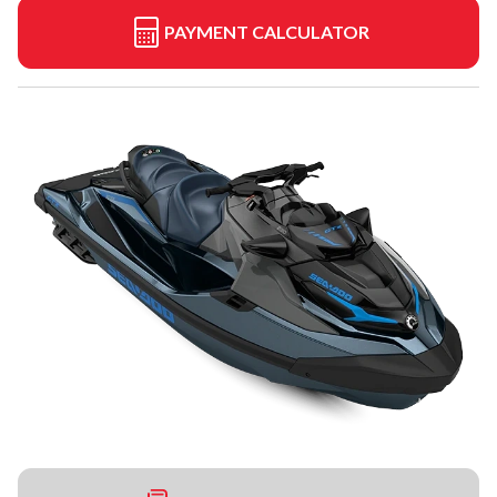
PAYMENT CALCULATOR