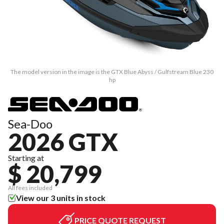
The model version in the image is the GTX Blue Abyss / Gulfstream Blue 230
hp
Sea-Doo
2026 GTX
Starting at
$ 20,799
All fees included
View our 3 units in stock
PRICE QUOTE REQUEST