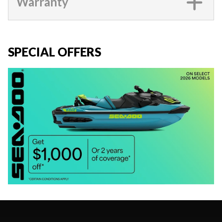
Warranty
SPECIAL OFFERS