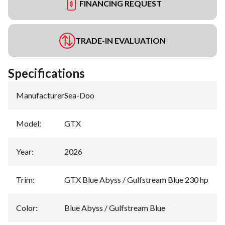
FINANCING REQUEST
TRADE-IN EVALUATION
Specifications
Manufacturer
:
Sea-Doo
Model
:
GTX
Year
:
2026
Trim
:
GTX Blue Abyss / Gulfstream Blue 230 hp
Color
:
Blue Abyss / Gulfstream Blue