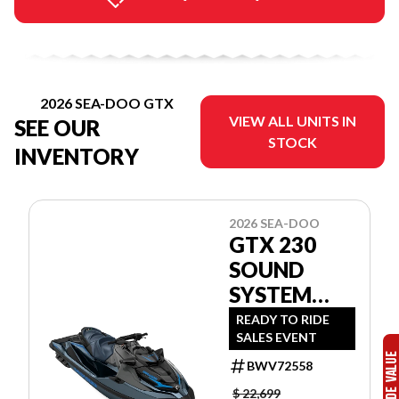
2026 SEA-DOO GTX
VIEW ALL UNITS IN
SEE OUR
STOCK
INVENTORY
2026 SEA-DOO
GTX 230
SOUND
SYSTEM
12TA
READY TO RIDE
SALES EVENT
BWV72558
$ 22,699