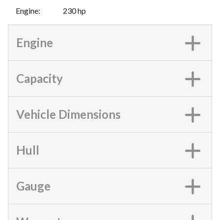
Engine
:
230 hp
Engine
Capacity
Vehicle Dimensions
Hull
Gauge