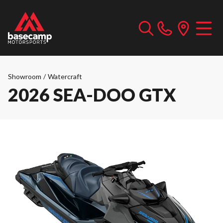
Showroom
/
Watercraft
2026 SEA-DOO GTX