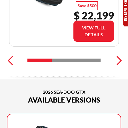
Save $500
$ 22,199
VIEW FULL
DETAILS
2026 SEA-DOO GTX
AVAILABLE VERSIONS