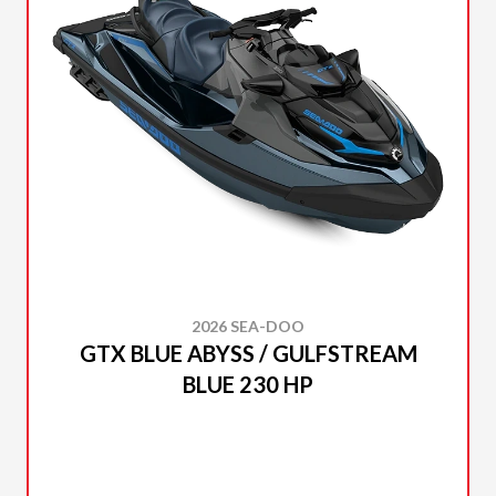
2026 SEA-DOO
GTX BLUE ABYSS / GULFSTREAM
BLUE 230 HP