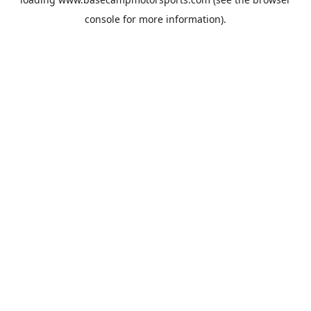
console
for more information).