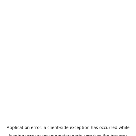
Application error: a
client
-side exception has occurred while
loading
www.basecampmotorsports.com
(see the
browser