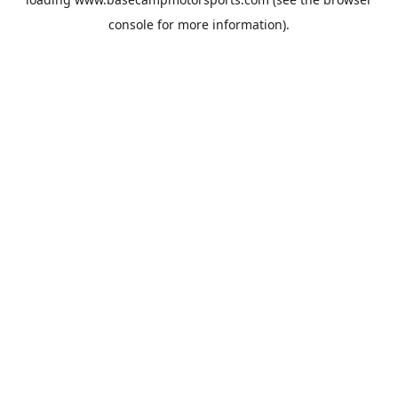
console
for more information).