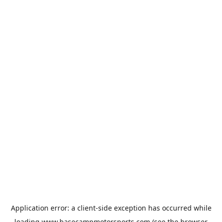
Application error: a
client
-side exception has occurred while
loading
www.basecampmotorsports.com
(see the
browser