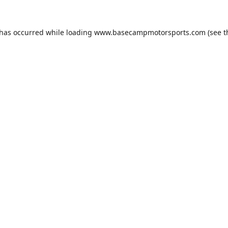
 has occurred while loading
www.basecampmotorsports.com
(see t