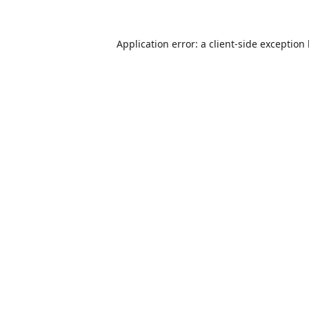
Application error: a
client
-side exception