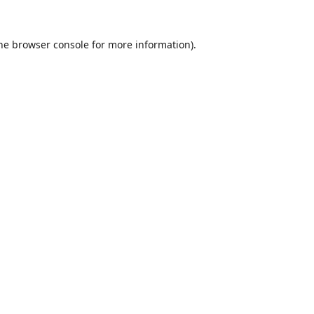
he
browser console
for more information).