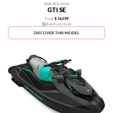
2026 SEA-DOO
GTI SE
From
$ 16,599
4 units in stock
DISCOVER THIS MODEL