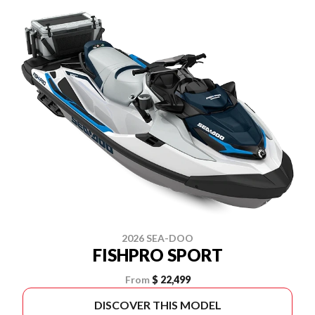
2026 SEA-DOO
FISHPRO SPORT
From
$ 22,499
DISCOVER THIS MODEL