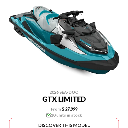
2026 SEA-DOO
GTX LIMITED
From
$ 27,999
10 units in stock
DISCOVER THIS MODEL