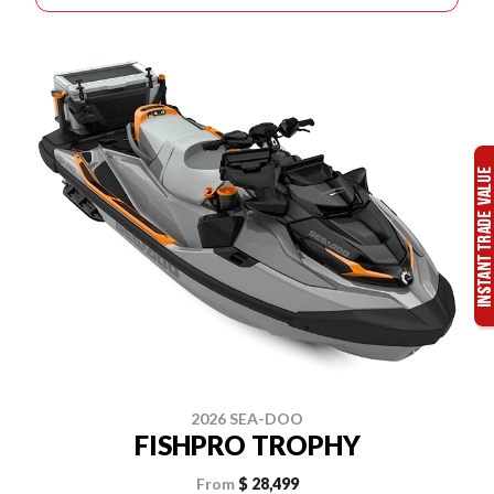
2026 SEA-DOO
FISHPRO TROPHY
From
$ 28,499