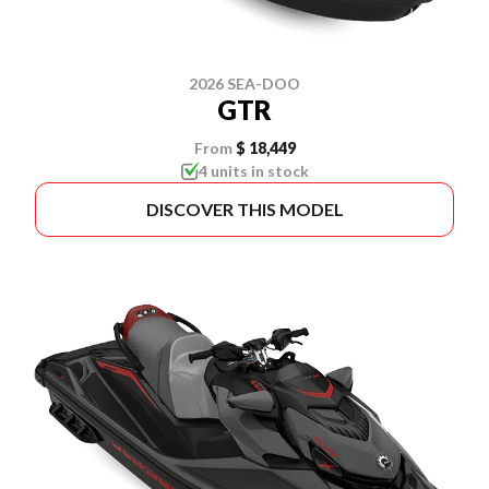
2026 SEA-DOO
GTR
From
$ 18,449
4 units in stock
DISCOVER THIS MODEL