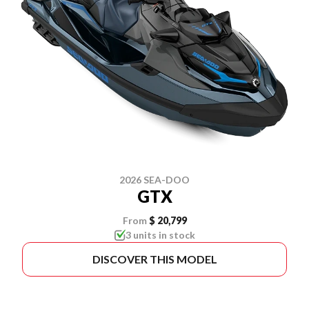
2026 SEA-DOO
GTX
From
$ 20,799
3 units in stock
DISCOVER THIS MODEL