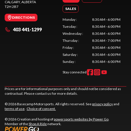
CALGARY
, ALBERTA
T2H 2B7
SALES
DIRECTIONS
Monday
:
8:30 AM - 6:00 PM
Tuesday
:
8:30 AM - 6:00 PM
403 441-1299
Wednesday
:
8:30 AM - 6:00 PM
Thursday
:
8:30 AM - 7:00 PM
Friday
:
8:30 AM - 6:00 PM
Saturday
:
8:30 AM - 6:00 PM
Sunday
:
8:30 AM - 6:00 PM
Stay connected
Prices are for informational purposes only and should not be considered as
contractual. Please contact us for more details.
© 2026 Basecamp Motorsports. All rights reserved. See
privacy policy
and
terms of use
.
Choice of consent.
© 2026 Creation and hosting of
powersports websites by Power Go
.
Member of the
Shop A Ride
network.