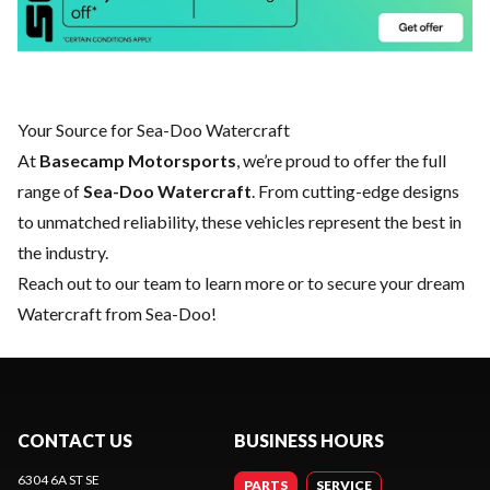
Your Source for Sea-Doo Watercraft
At
Basecamp Motorsports
, we’re proud to offer the full
range of
Sea-Doo Watercraft
. From cutting-edge designs
to unmatched reliability, these vehicles represent the best in
the industry.
Reach out to our team
to learn more or to secure your dream
Watercraft from Sea-Doo!
CONTACT US
BUSINESS HOURS
6304 6A ST SE
PARTS
SERVICE