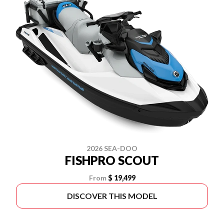
2026 SEA-DOO
FISHPRO SCOUT
From
$ 19,499
DISCOVER THIS MODEL