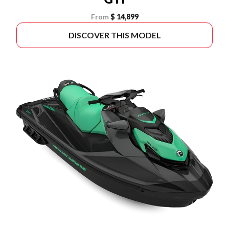
From
$ 14,899
DISCOVER THIS MODEL