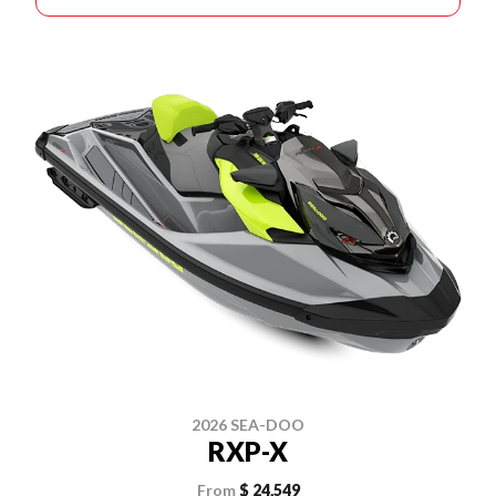
2026 SEA-DOO
RXP-X
From
$ 24,549