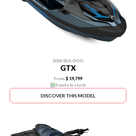
2026 SEA-DOO
GTX
From
$ 19,799
3 units in stock
DISCOVER THIS MODEL