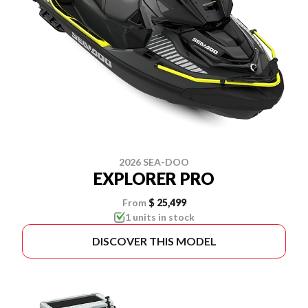
2026 SEA-DOO
EXPLORER PRO
From
$ 25,499
1 units in stock
DISCOVER THIS MODEL