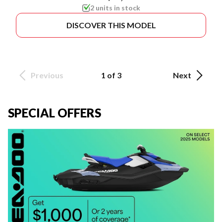
2 units in stock
DISCOVER THIS MODEL
Previous
1 of 3
Next
SPECIAL OFFERS