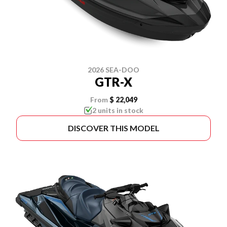
2026 SEA-DOO
GTR-X
From
$ 22,049
2 units in stock
DISCOVER THIS MODEL