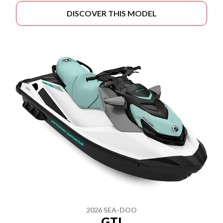
DISCOVER THIS MODEL
2026 SEA-DOO
GTI