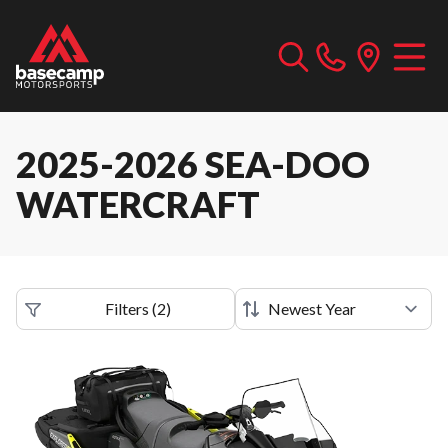
2025-2026 SEA-DOO
WATERCRAFT
Filters
(
2
)