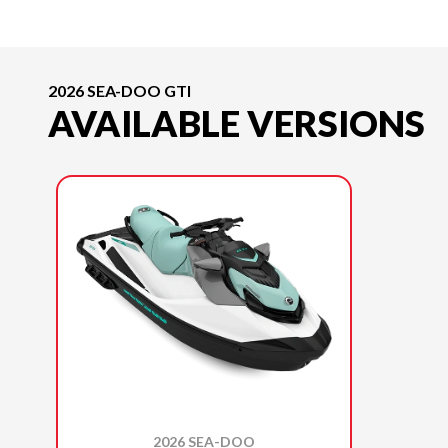
2026 SEA-DOO GTI
AVAILABLE VERSIONS
2026 SEA-DOO