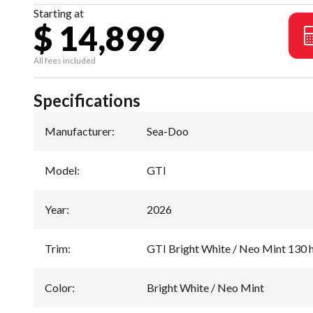
Starting at
$ 14,899
All fees included
Specifications
Manufacturer
:
Sea-Doo
Model
:
GTI
Year
:
2026
Trim
:
GTI Bright White / Neo Mint 130 
Color
:
Bright White / Neo Mint