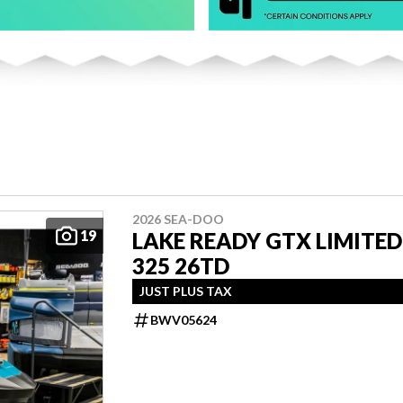
2026 SEA-DOO
19
LAKE READY GTX LIMITED
325 26TD
JUST PLUS TAX
BWV05624