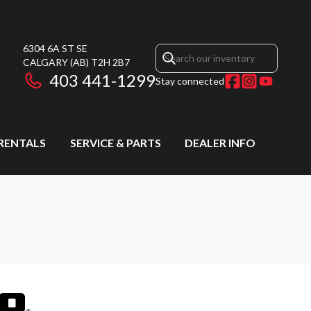
6304 6A ST SE
CALGARY
(AB)
T2H 2B7
403 441-1299
Stay connected
RENTALS
SERVICE & PARTS
DEALER INFO