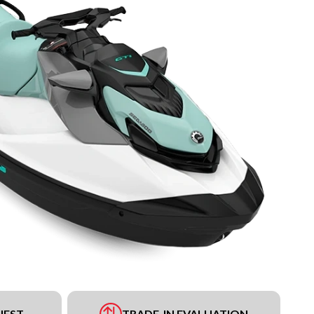
UEST
TRADE-IN EVALUATION