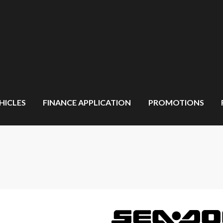
HICLES
FINANCE APPLICATION
PROMOTIONS