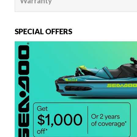
Warranty
SPECIAL OFFERS