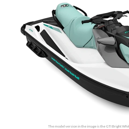
The model version in the image is the GTI Bright Whi