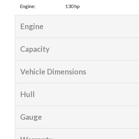
Engine
:
130 hp
Engine
Capacity
Vehicle Dimensions
Hull
Gauge