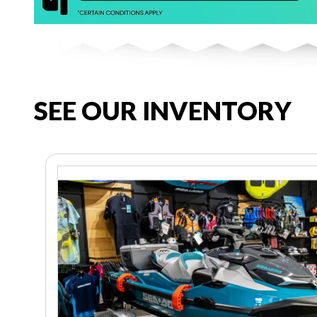
SEE OUR INVENTORY