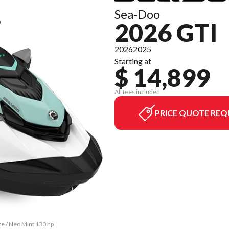
Sea-Doo
2026 GTI
2026
2025
Starting at
$ 14,899
All fees included
PRICE QUOTE REQ
te / Neo Mint 130 hp