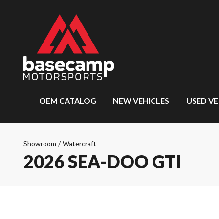
OEM CATALOG
NEW VEHICLES
USED VE
Showroom
/
Watercraft
2026 SEA-DOO GTI