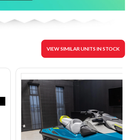
VIEW SIMILAR UNITS IN STOCK