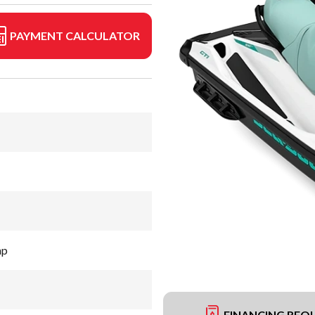
PAYMENT CALCULATOR
hp
FINANCING REQ