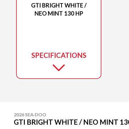
GTI BRIGHT WHITE /
NEO MINT 130 HP
SPECIFICATIONS
2026 SEA-DOO
GTI BRIGHT WHITE / NEO MINT 13