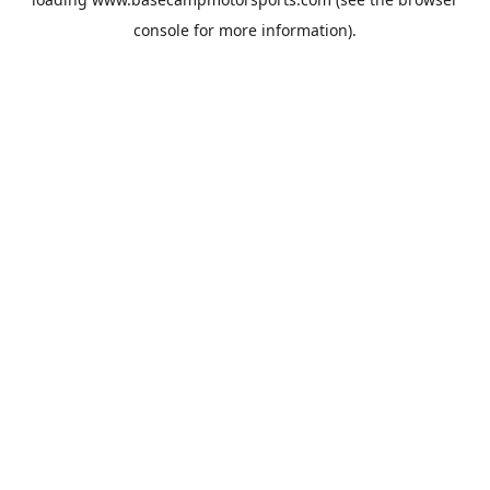
console
for more information).