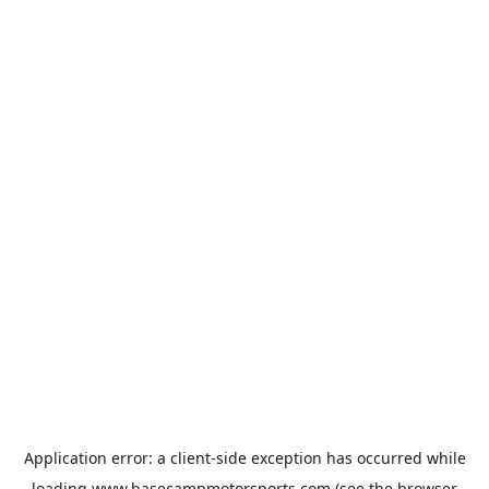
Application error: a
client
-side exception has occurred while
loading
www.basecampmotorsports.com
(see the
browser