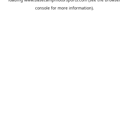
console
for more information).