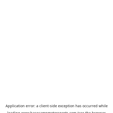
Application error: a
client
-side exception has occurred while
loading
www.basecampmotorsports.com
(see the
browser