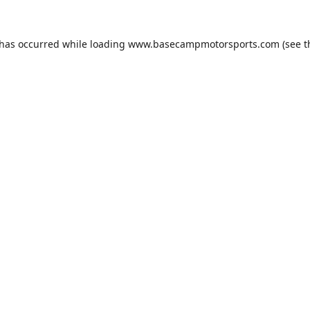
 has occurred while loading
www.basecampmotorsports.com
(see t