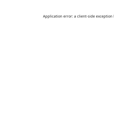
Application error: a
client
-side exception