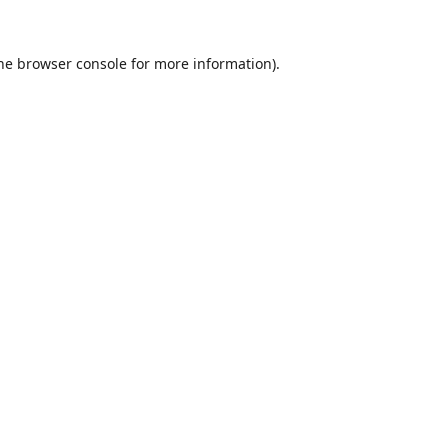
he
browser console
for more information).