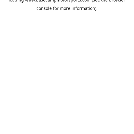
console
for more information).