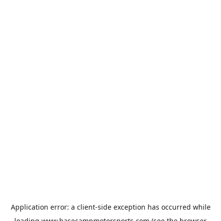
Application error: a
client
-side exception has occurred while
loading
www.basecampmotorsports.com
(see the
browser