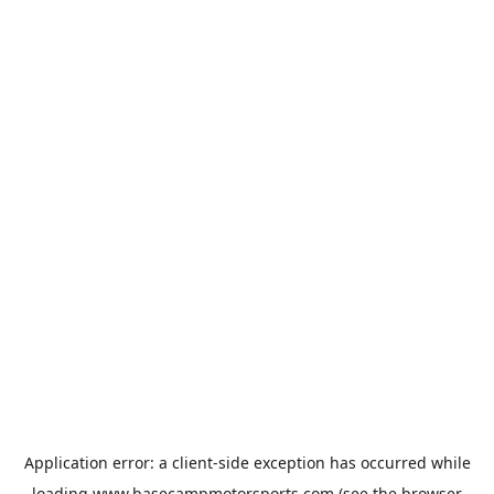
Application error: a
client
-side exception has occurred while
loading
www.basecampmotorsports.com
(see the
browser