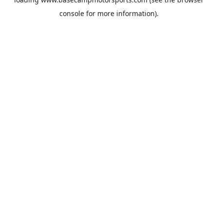
console
for more information).