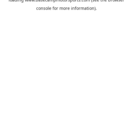
console
for more information).