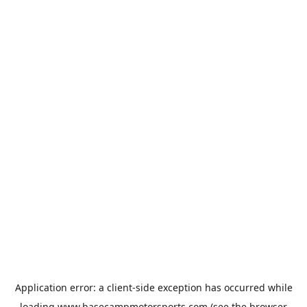
Application error: a
client
-side exception has occurred while
loading
www.basecampmotorsports.com
(see the
browser