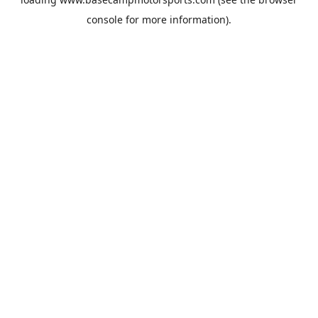
console
for more information).