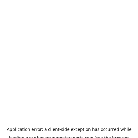
Application error: a
client
-side exception has occurred while
loading
www.basecampmotorsports.com
(see the
browser