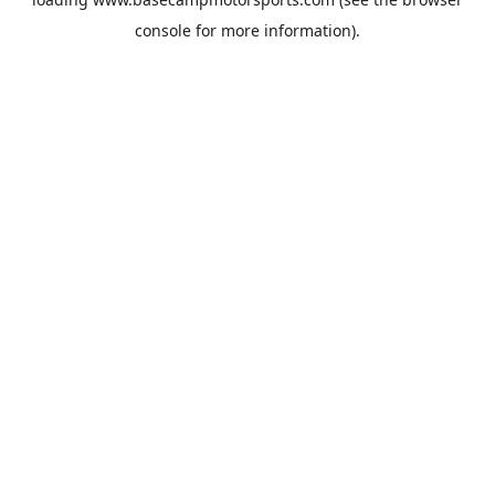
console
for more information).