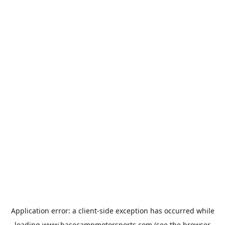
Application error: a
client
-side exception has occurred while
loading
www.basecampmotorsports.com
(see the
browser