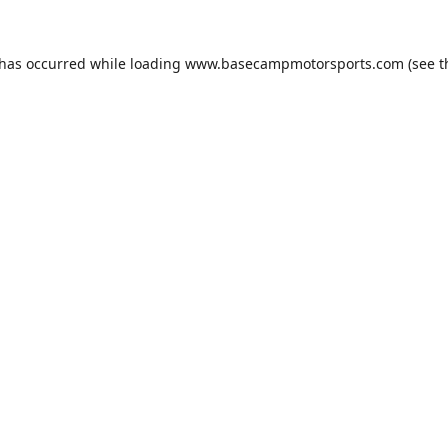
 has occurred while loading
www.basecampmotorsports.com
(see t