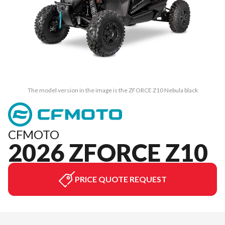
The model version in the image is the ZFORCE Z10 Nebula black
CFMOTO
2026 ZFORCE Z10
PRICE QUOTE REQUEST