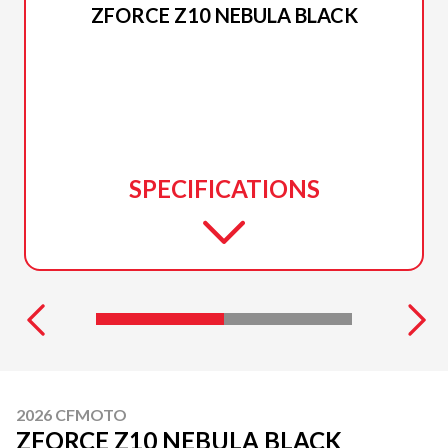
ZFORCE Z10 NEBULA BLACK
SPECIFICATIONS
2026 CFMOTO
ZFORCE Z10 NEBULA BLACK