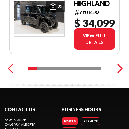
HIGHLAND
22
CFU14453
$ 34,099
VIEW FULL
DETAILS
CONTACT US
BUSINESS HOURS
6304 6A ST SE
PARTS
SERVICE
CALGARY
, ALBERTA
T2H 2B7