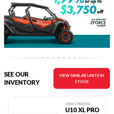
SEE OUR
VIEW SIMILAR UNITS IN
INVENTORY
STOCK
2026 CFMOTO
U10 XL PRO