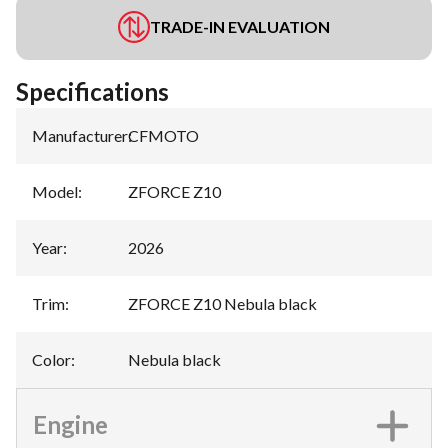
TRADE-IN EVALUATION
Specifications
Manufacturer
:
CFMOTO
Model
:
ZFORCE Z10
Year
:
2026
Trim
:
ZFORCE Z10 Nebula black
Color
:
Nebula black
Engine