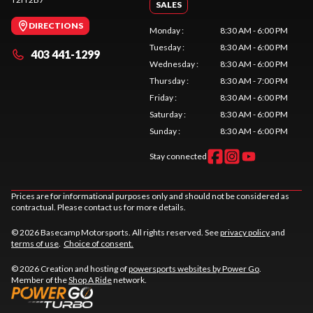
SALES
DIRECTIONS
Monday
:
8:30 AM - 6:00 PM
Tuesday
:
8:30 AM - 6:00 PM
403 441-1299
Wednesday
:
8:30 AM - 6:00 PM
Thursday
:
8:30 AM - 7:00 PM
Friday
:
8:30 AM - 6:00 PM
Saturday
:
8:30 AM - 6:00 PM
Sunday
:
8:30 AM - 6:00 PM
Stay connected
Prices are for informational purposes only and should not be considered as
contractual. Please contact us for more details.
© 2026 Basecamp Motorsports. All rights reserved. See
privacy policy
and
terms of use
.
Choice of consent.
© 2026 Creation and hosting of
powersports websites by Power Go
.
Member of the
Shop A Ride
network.