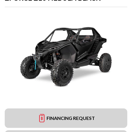
FINANCING REQUEST