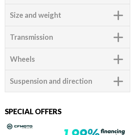
Size and weight
Transmission
Wheels
Suspension and direction
SPECIAL OFFERS