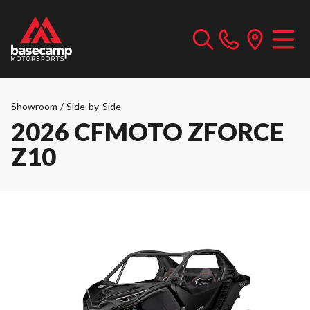
Showroom
/
Side-by-Side
2026 CFMOTO ZFORCE
Z10