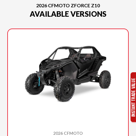
2026 CFMOTO ZFORCE Z10
AVAILABLE VERSIONS
2026 CFMOTO