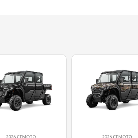
2026 CFMOTO
2026 CFMOTO