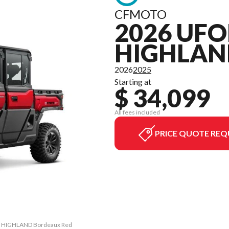
CFMOTO
2026 UFO
HIGHLAN
2026
2025
Starting at
$ 34,099
All fees included
PRICE QUOTE REQ
RO HIGHLAND Bordeaux Red