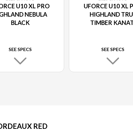
ORCE U10 XL PRO
UFORCE U10 XL 
IGHLAND NEBULA
HIGHLAND TRU
BLACK
TIMBER KANAT
SEE SPECS
SEE SPECS
BORDEAUX RED