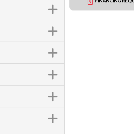
FINANCING REQ