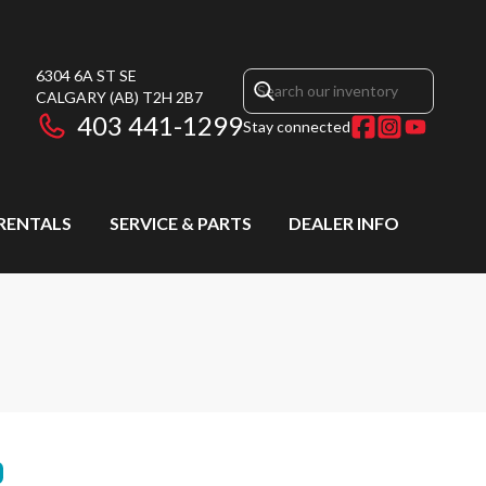
6304 6A ST SE
CALGARY
(AB)
T2H 2B7
403 441-1299
Stay connected
RENTALS
SERVICE & PARTS
DEALER INFO