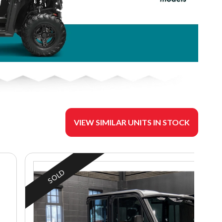
VIEW SIMILAR UNITS IN STOCK
SOLD