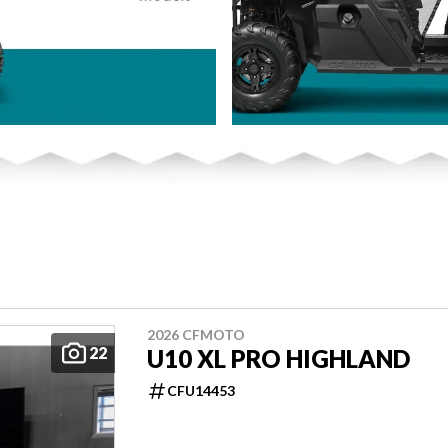
2026 CFMOTO
22
U10 XL PRO HIGHLAND
CFU14453