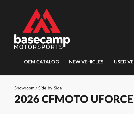
OEM CATALOG
NEW VEHICLES
USED VE
Showroom
/
Side-by-Side
2026 CFMOTO UFORCE