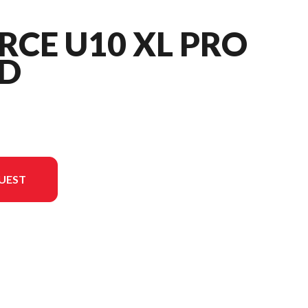
RCE U10 XL PRO
D
UEST