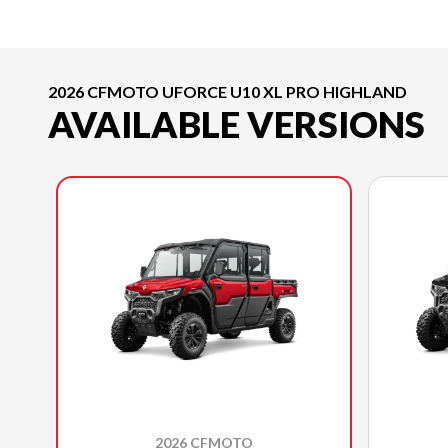
2026 CFMOTO UFORCE U10 XL PRO HIGHLAND
AVAILABLE VERSIONS
2026 CFMOTO