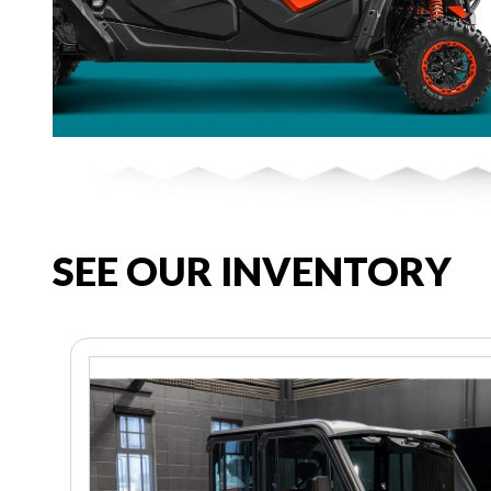
SEE OUR INVENTORY