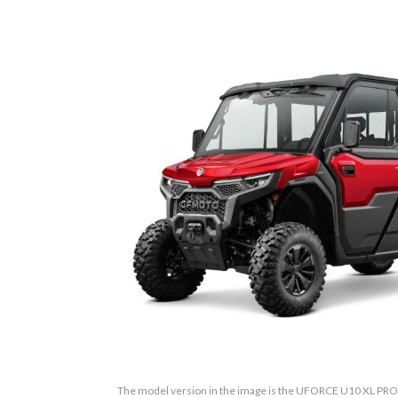
The model version in the image is the UFORCE U10 XL P