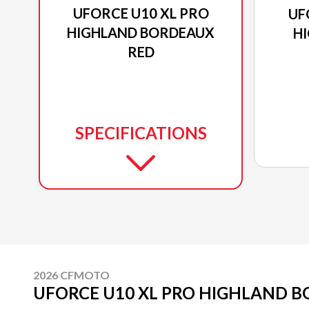
UFORCE U10 XL PRO
UF
HIGHLAND BORDEAUX
H
RED
SPECIFICATIONS
2026 CFMOTO
UFORCE U10 XL PRO HIGHLAND 