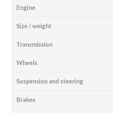
Engine
Size / weight
Transmission
Wheels
Suspension and steering
Brakes