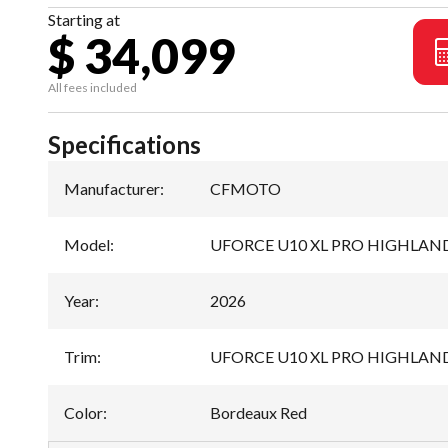
Starting at
$ 34,099
All fees included
Specifications
Manufacturer
:
CFMOTO
Model
:
UFORCE U10 XL PRO HIGHLAN
Year
:
2026
Trim
:
UFORCE U10 XL PRO HIGHLAND
Color
:
Bordeaux Red