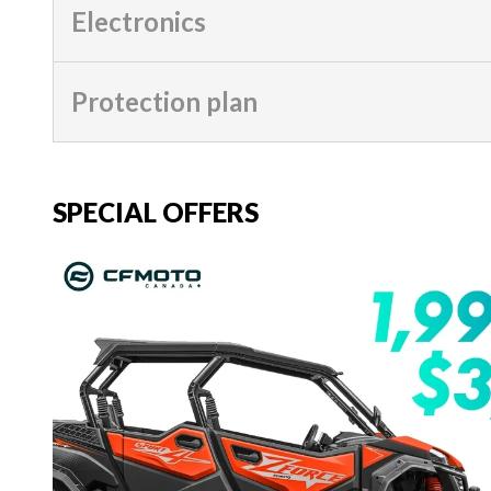
Electronics
Protection plan
SPECIAL OFFERS