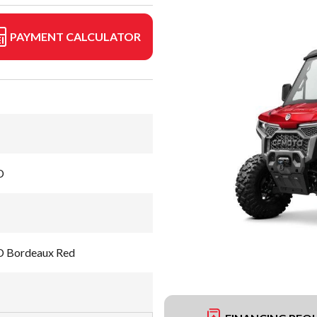
PAYMENT CALCULATOR
D
 Bordeaux Red