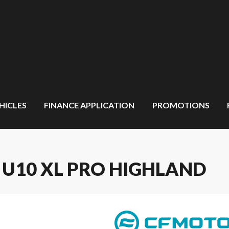
HICLES
FINANCE APPLICATION
PROMOTIONS
 U10 XL PRO HIGHLAND