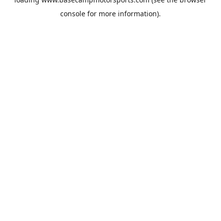
console
for more information).