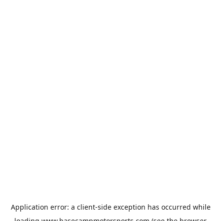
Application error: a
client
-side exception has occurred while
loading
www.basecampmotorsports.com
(see the
browser