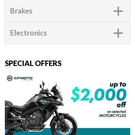
Brakes
Electronics
SPECIAL OFFERS