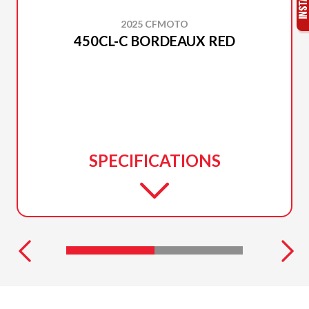
2025 CFMOTO
450CL-C BORDEAUX RED
SPECIFICATIONS