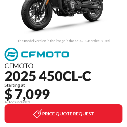
The model version in the image is the 450CL-C Bordeaux Red
CFMOTO
2025 450CL-C
Starting at
$ 7,099
All fees included
PRICE QUOTE REQUEST