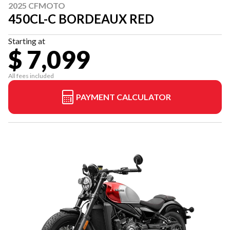
2025 CFMOTO
450CL-C BORDEAUX RED
Starting at
$ 7,099
All fees included
PAYMENT CALCULATOR