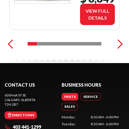
VIEW FULL
DETAILS
CONTACT US
BUSINESS HOURS
6304 6A ST SE
PARTS
SERVICE
CALGARY
, ALBERTA
T2H 2B7
SALES
DIRECTIONS
Monday
:
8:30 AM - 6:00 PM
Tuesday
:
8:30 AM - 6:00 PM
403 441-1299