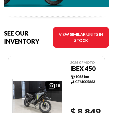
SEE OUR
VIEW SIMILAR UNITS IN
INVENTORY
STOCK
2026 CFMOTO
IBEX 450
1068 km
CFM005863
18
$ 8,849