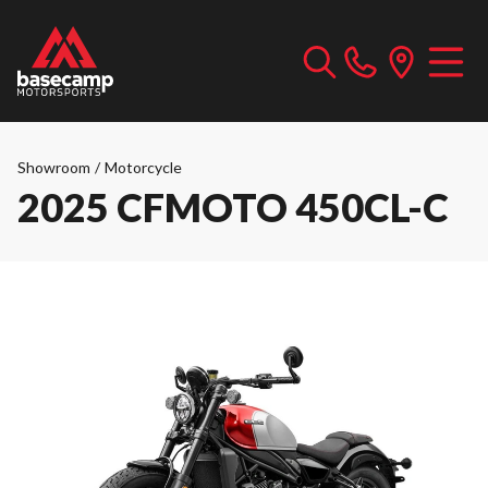
Showroom
/
Motorcycle
2025 CFMOTO 450CL-C