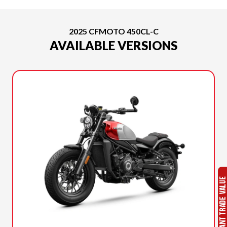
2025 CFMOTO 450CL-C
AVAILABLE VERSIONS