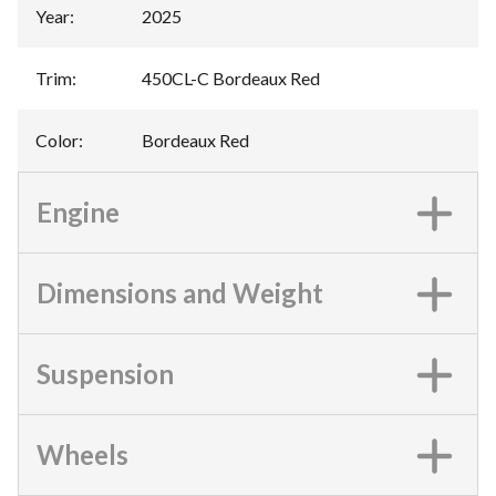
Year
:
2025
Trim
:
450CL-C Bordeaux Red
Color
:
Bordeaux Red
Engine
Dimensions and Weight
Suspension
Wheels