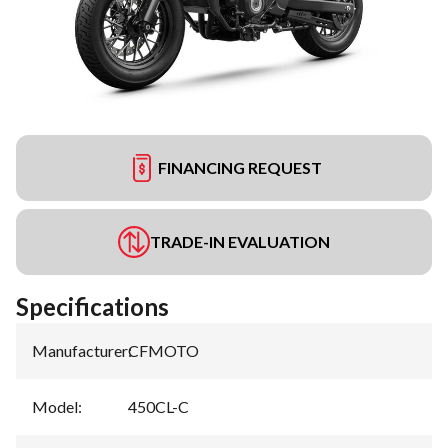
FINANCING REQUEST
TRADE-IN EVALUATION
Specifications
Manufacturer
:
CFMOTO
Model
:
450CL-C