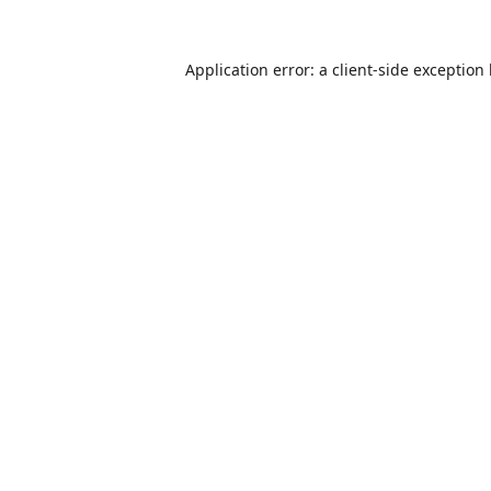
Application error: a
client
-side exception