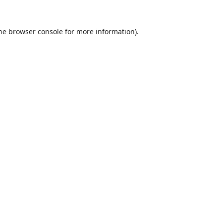
he
browser console
for more information).