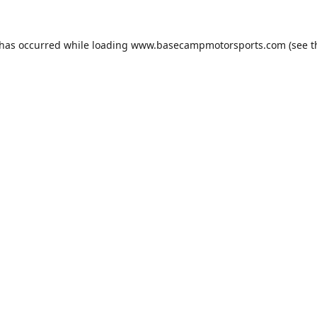
 has occurred while loading
www.basecampmotorsports.com
(see t