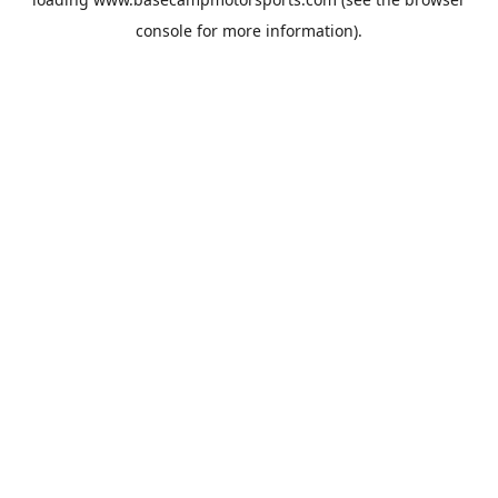
console
for more information).