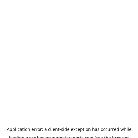
Application error: a
client
-side exception has occurred while
loading
www.basecampmotorsports.com
(see the
browser