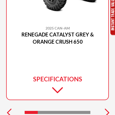
2025 CAN-AM
RENEGADE CATALYST GREY &
ORANGE CRUSH 650
SPECIFICATIONS