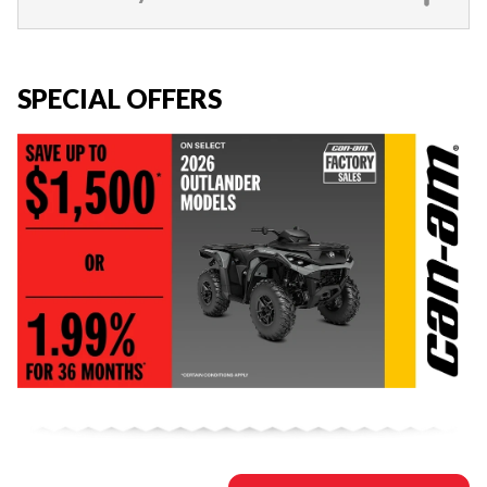
SPECIAL OFFERS