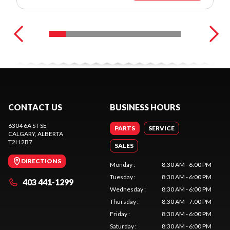
CONTACT US
BUSINESS HOURS
6304 6A ST SE
PARTS
SERVICE
CALGARY
, ALBERTA
T2H 2B7
SALES
DIRECTIONS
Monday
:
8:30 AM - 6:00 PM
Tuesday
:
8:30 AM - 6:00 PM
403 441-1299
Wednesday
:
8:30 AM - 6:00 PM
Thursday
:
8:30 AM - 7:00 PM
Friday
:
8:30 AM - 6:00 PM
Saturday
:
8:30 AM - 6:00 PM