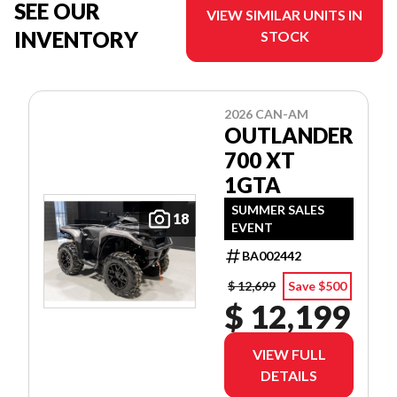
SEE OUR
VIEW SIMILAR UNITS IN
INVENTORY
STOCK
2026 CAN-AM
OUTLANDER
700 XT
1GTA
SUMMER SALES
18
EVENT
BA002442
$ 12,699
Save $500
$ 12,199
VIEW FULL
DETAILS