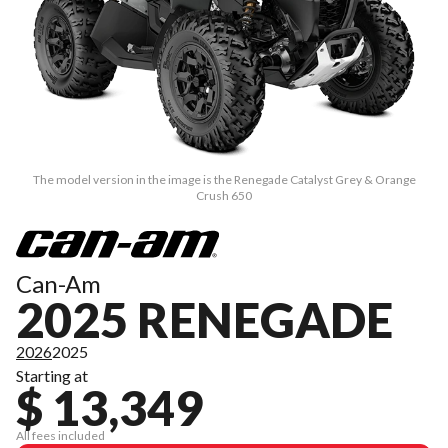
The model version in the image is the Renegade Catalyst Grey & Orange
Crush 650
Can-Am
2025 RENEGADE
2026
2025
Starting at
$ 13,349
All fees included