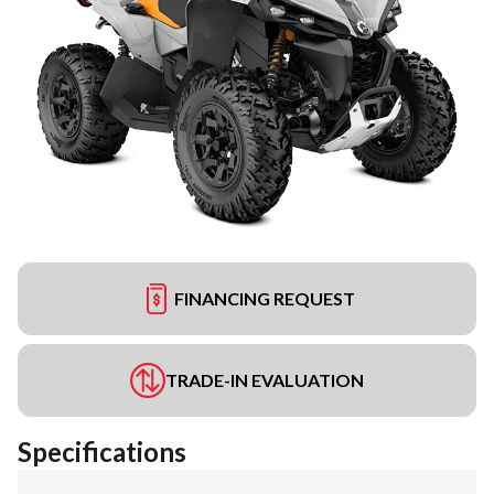
FINANCING REQUEST
TRADE-IN EVALUATION
Specifications