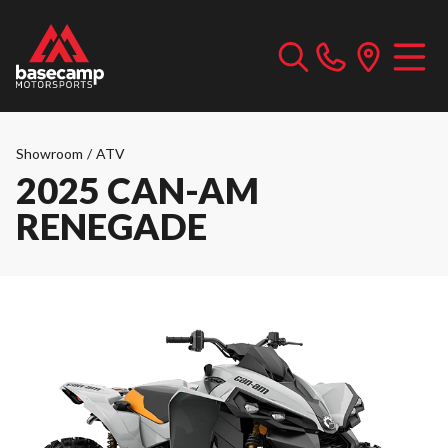
Showroom
/
ATV
2025 CAN-AM
RENEGADE