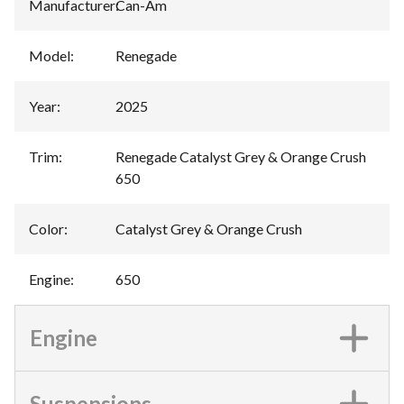
Manufacturer
:
Can-Am
Model
:
Renegade
Year
:
2025
Trim
:
Renegade Catalyst Grey & Orange Crush
650
Color
:
Catalyst Grey & Orange Crush
Engine
:
650
Engine
Suspensions