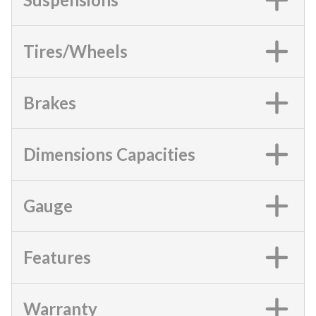
Tires/Wheels
Brakes
Dimensions Capacities
Gauge
Features
Warranty