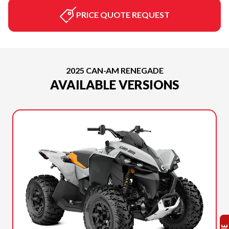
PRICE QUOTE REQUEST
2025 CAN-AM RENEGADE
AVAILABLE VERSIONS