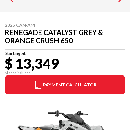
2025 CAN-AM
RENEGADE CATALYST GREY &
ORANGE CRUSH 650
Starting at
$ 13,349
All fees included
PAYMENT CALCULATOR