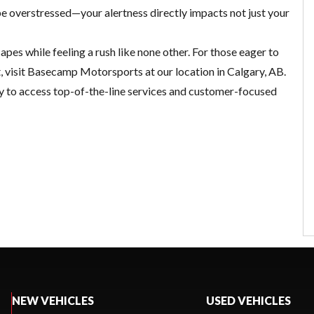
be overstressed—your alertness directly impacts not just your
pes while feeling a rush like none other. For those eager to
t, visit Basecamp Motorsports at our location in Calgary, AB.
ay to access top-of-the-line services and customer-focused
NEW VEHICLES
USED VEHICLES