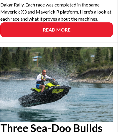
Dakar Rally. Each race was completed in the same
Maverick X3 and Maverick R platform. Here's a look at
each race and what it proves about the machines.
READ MORE
Three Sea-Doo Builds