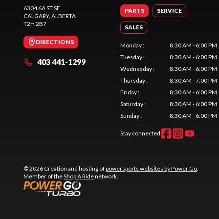
6304 6A ST SE
PARTS
SERVICE
CALGARY
, ALBERTA
T2H 2B7
SALES
DIRECTIONS
Monday
:
8:30 AM - 6:00 PM
Tuesday
:
8:30 AM - 6:00 PM
403 441-1299
Wednesday
:
8:30 AM - 6:00 PM
Thursday
:
8:30 AM - 7:00 PM
Friday
:
8:30 AM - 6:00 PM
Saturday
:
8:30 AM - 6:00 PM
Sunday
:
8:30 AM - 6:00 PM
Stay connected
© 2026 Creation and hosting of
powersports websites by Power Go
.
Member of the
Shop A Ride
network.