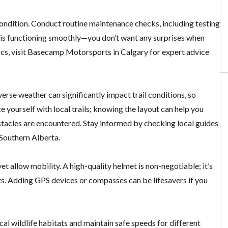
 condition. Conduct routine maintenance checks, including testing
le is functioning smoothly—you don’t want any surprises when
fics, visit Basecamp Motorsports in Calgary for expert advice
erse weather can significantly impact trail conditions, so
 yourself with local trails; knowing the layout can help you
bstacles are encountered. Stay informed by checking local guides
 Southern Alberta.
t allow mobility. A high-quality helmet is non-negotiable; it’s
ts. Adding GPS devices or compasses can be lifesavers if you
ocal wildlife habitats and maintain safe speeds for different