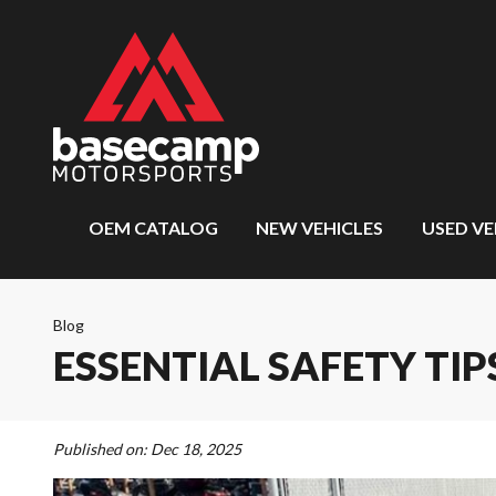
OEM CATALOG
NEW VEHICLES
USED VE
Blog
ESSENTIAL SAFETY TI
Published on:
Dec 18, 2025