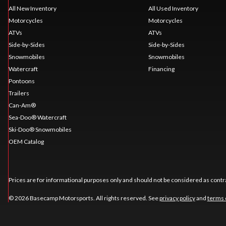
All New Inventory
All Used Inventory
Motorcycles
Motorcycles
ATVs
ATVs
Side-by-Sides
Side-by-Sides
Snowmobiles
Snowmobiles
Watercraft
Financing
Pontoons
Trailers
Can-Am®
Sea-Doo® Watercraft
Ski-Doo® Snowmobiles
OEM Catalog
Prices are for informational purposes only and should not be considered as contra
© 2026 Basecamp Motorsports. All rights reserved. See
privacy policy
and
terms 