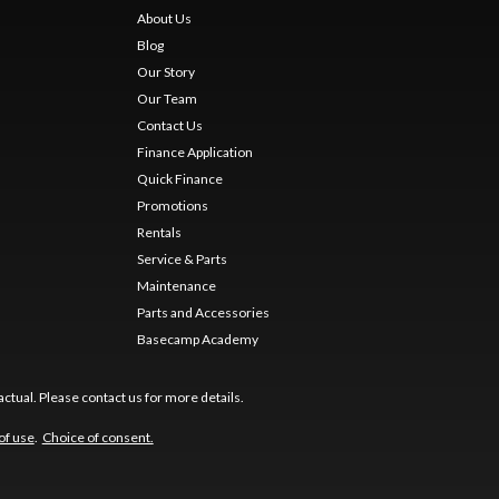
About Us
Blog
Our Story
Our Team
Contact Us
Finance Application
Quick Finance
Promotions
Rentals
Service & Parts
Maintenance
Parts and Accessories
Basecamp Academy
ctual. Please contact us for more details.
of use
.
Choice of consent.