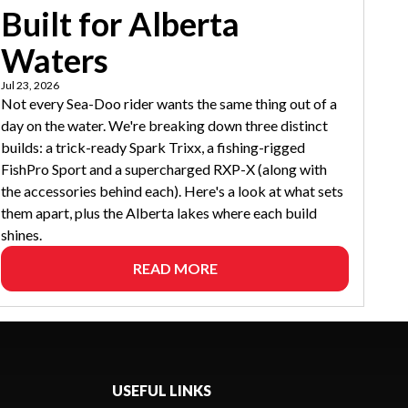
Built for Alberta
Waters
Jul 23, 2026
Not every Sea-Doo rider wants the same thing out of a
day on the water. We're breaking down three distinct
builds: a trick-ready Spark Trixx, a fishing-rigged
FishPro Sport and a supercharged RXP-X (along with
the accessories behind each). Here's a look at what sets
them apart, plus the Alberta lakes where each build
shines.
READ MORE
USEFUL LINKS