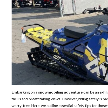
Embarking on a
snowmobiling adventure
can be an exhil
thrills and breathtaking views. However, riding safely is p
worry-free. Here, we outline essential safety tips for thos