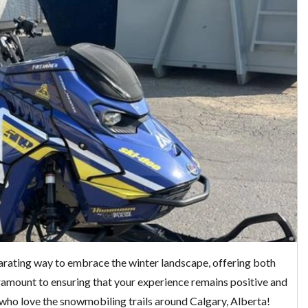
arating way to embrace the winter landscape, offering both
aramount to ensuring that your experience remains positive and
e who love the snowmobiling trails around Calgary, Alberta!