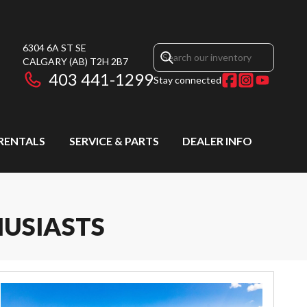
6304 6A ST SE
CALGARY
(AB)
T2H 2B7
403 441-1299
Stay connected
RENTALS
SERVICE & PARTS
DEALER INFO
HUSIASTS