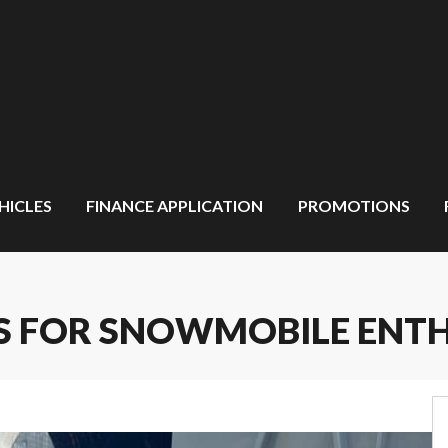
HICLES
FINANCE APPLICATION
PROMOTIONS
PS FOR SNOWMOBILE ENT