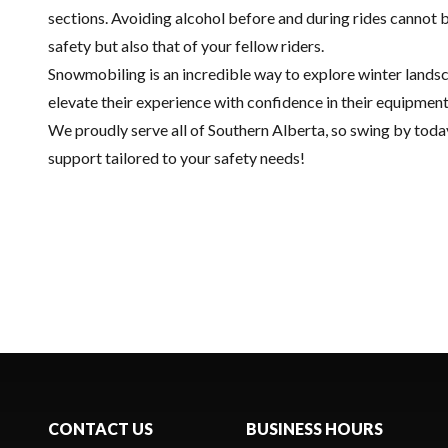
sections. Avoiding alcohol before and during rides cannot 
safety but also that of your fellow riders.
Snowmobiling is an incredible way to explore winter landsca
elevate their experience with confidence in their equipmen
We proudly serve all of Southern Alberta, so swing by tod
support tailored to your safety needs!
CONTACT US
BUSINESS HOURS