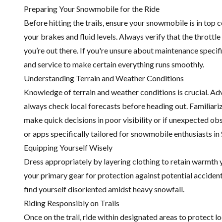
Preparing Your Snowmobile for the Ride
Before hitting the trails, ensure your snowmobile is in top
your brakes and fluid levels. Always verify that the thrott
you’re out there. If you're unsure about maintenance speci
and service to make certain everything runs smoothly.
Understanding Terrain and Weather Conditions
Knowledge of terrain and weather conditions is crucial. Adv
always check local forecasts before heading out. Familiarize
make quick decisions in poor visibility or if unexpected o
or apps specifically tailored for snowmobile enthusiasts in
Equipping Yourself Wisely
Dress appropriately by layering clothing to retain warmth ye
your primary gear for protection against potential acciden
find yourself disoriented amidst heavy snowfall.
Riding Responsibly on Trails
Once on the trail, ride within designated areas to protect l