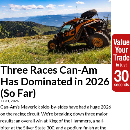
Three Races Can-Am
Has Dominated in 2026
(So Far)
Jul 31, 2026
Can-Am's Maverick side-by-sides have had a huge 2026
on the racing circuit. We're breaking down three major
results: an overall win at King of the Hammers, a nail-
biter at the Silver State 300, and a podium finish at the