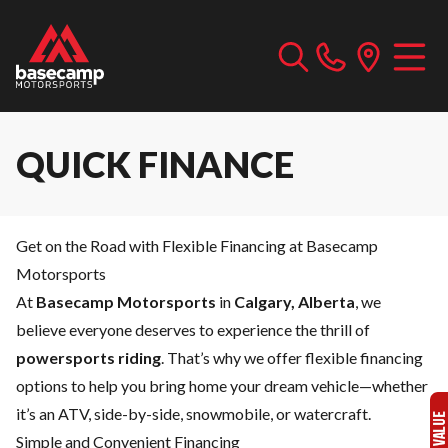
QUICK FINANCE
Get on the Road with Flexible Financing at Basecamp
Motorsports
At
Basecamp Motorsports
in
Calgary, Alberta
, we
believe everyone deserves to experience the thrill of
powersports riding
. That’s why we offer flexible financing
options to help you bring home your dream vehicle—whether
it’s an ATV, side-by-side, snowmobile, or watercraft.
Simple and Convenient Financing