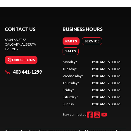
CONTACT US
BUSINESS HOURS
6304 6A ST SE
PARTS
SERVICE
CALGARY
, ALBERTA
T2H 2B7
SALES
DIRECTIONS
Monday
:
8:30 AM - 6:00 PM
Tuesday
:
8:30 AM - 6:00 PM
403 441-1299
Wednesday
:
8:30 AM - 6:00 PM
Thursday
:
8:30 AM - 7:00 PM
Friday
:
8:30 AM - 6:00 PM
Saturday
:
8:30 AM - 6:00 PM
Sunday
:
8:30 AM - 6:00 PM
Stay connected