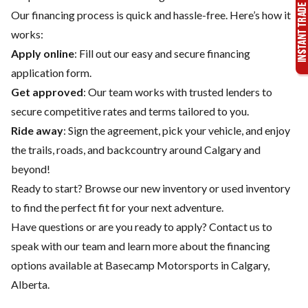
Our financing process is quick and hassle-free. Here’s how it
works:
Apply online
: Fill out our easy and secure financing
application form.
Get approved
: Our team works with trusted lenders to
secure competitive rates and terms tailored to you.
Ride away
: Sign the agreement, pick your vehicle, and enjoy
the trails, roads, and backcountry around Calgary and
beyond!
Ready to start? Browse our
new inventory
or
used inventory
to find the perfect fit for your next adventure.
Have questions or are you ready to apply?
Contact us
to
speak with our team and learn more about the financing
options available at Basecamp Motorsports in Calgary,
Alberta.