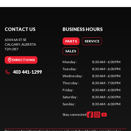
CONTACT US
BUSINESS HOURS
6304 6A ST SE
PARTS
SERVICE
CALGARY
, ALBERTA
T2H 2B7
SALES
DIRECTIONS
Monday
:
8:30 AM - 6:00 PM
Tuesday
:
8:30 AM - 6:00 PM
403 441-1299
Wednesday
:
8:30 AM - 6:00 PM
Thursday
:
8:30 AM - 7:00 PM
Friday
:
8:30 AM - 6:00 PM
Saturday
:
8:30 AM - 6:00 PM
Sunday
:
8:30 AM - 6:00 PM
Stay connected