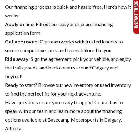
Our financing process is quick and hassle-free. Here’s how it
works:
Apply online
: Fill out our easy and secure financing
application form.
Get approved
: Our team works with trusted lenders to
secure competitive rates and terms tailored to you.
Ride away
: Sign the agreement, pick your vehicle, and enjoy
the trails, roads, and backcountry around Calgary and
beyond!
Ready to start? Browse our
new inventory
or
used inventory
to find the perfect fit for your next adventure.
Have questions or are you ready to apply?
Contact us
to
speak with our team and learn more about the financing
options available at Basecamp Motorsports in Calgary,
Alberta.