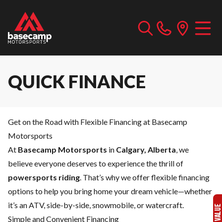
QUICK FINANCE
Get on the Road with Flexible Financing at Basecamp
Motorsports
At
Basecamp Motorsports
in
Calgary, Alberta
, we
believe everyone deserves to experience the thrill of
powersports riding
. That’s why we offer flexible financing
options to help you bring home your dream vehicle—whether
it’s an ATV, side-by-side, snowmobile, or watercraft.
Simple and Convenient Financing