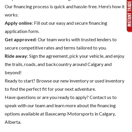
Our financing process is quick and hassle-free. Here’s how it
works:
Apply online
: Fill out our easy and secure financing
application form.
Get approved
: Our team works with trusted lenders to
secure competitive rates and terms tailored to you.
Ride away
: Sign the agreement, pick your vehicle, and enjoy
the trails, roads, and backcountry around Calgary and
beyond!
Ready to start? Browse our
new inventory
or
used inventory
to find the perfect fit for your next adventure.
Have questions or are you ready to apply?
Contact us
to
speak with our team and learn more about the financing
options available at Basecamp Motorsports in Calgary,
Alberta.