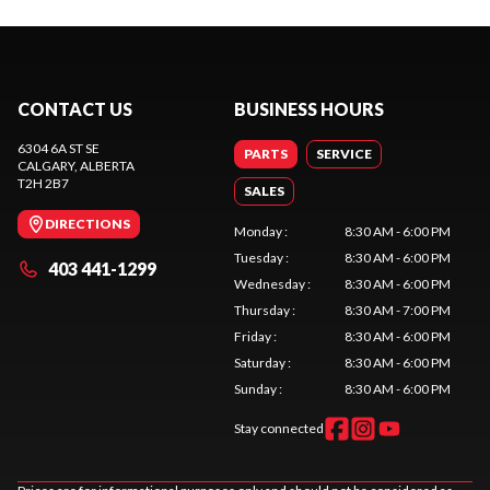
CONTACT US
BUSINESS HOURS
6304 6A ST SE
PARTS
SERVICE
CALGARY
, ALBERTA
T2H 2B7
SALES
DIRECTIONS
Monday
:
8:30 AM - 6:00 PM
Tuesday
:
8:30 AM - 6:00 PM
403 441-1299
Wednesday
:
8:30 AM - 6:00 PM
Thursday
:
8:30 AM - 7:00 PM
Friday
:
8:30 AM - 6:00 PM
Saturday
:
8:30 AM - 6:00 PM
Sunday
:
8:30 AM - 6:00 PM
Stay connected