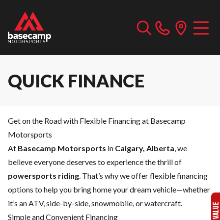
QUICK FINANCE
Get on the Road with Flexible Financing at Basecamp
Motorsports
At
Basecamp Motorsports
in
Calgary, Alberta
, we
believe everyone deserves to experience the thrill of
powersports riding
. That’s why we offer flexible financing
options to help you bring home your dream vehicle—whether
it’s an ATV, side-by-side, snowmobile, or watercraft.
Simple and Convenient Financing