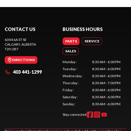
CONTACT US
BUSINESS HOURS
6304 6A ST SE
PARTS
SERVICE
CALGARY
, ALBERTA
T2H 2B7
SALES
DIRECTIONS
Monday
:
8:30 AM - 6:00 PM
Tuesday
:
8:30 AM - 6:00 PM
403 441-1299
Wednesday
:
8:30 AM - 6:00 PM
Thursday
:
8:30 AM - 7:00 PM
Friday
:
8:30 AM - 6:00 PM
Saturday
:
8:30 AM - 6:00 PM
Sunday
:
8:30 AM - 6:00 PM
Stay connected