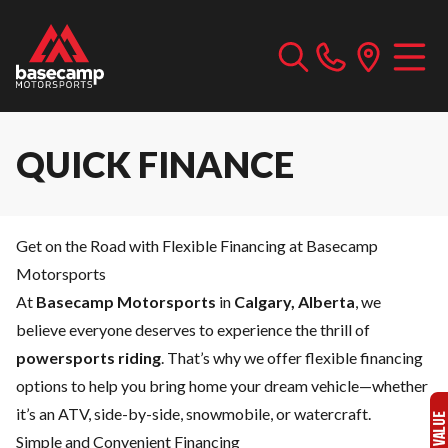
QUICK FINANCE
Get on the Road with Flexible Financing at Basecamp
Motorsports
At
Basecamp Motorsports
in
Calgary, Alberta
, we
believe everyone deserves to experience the thrill of
powersports riding
. That’s why we offer flexible financing
options to help you bring home your dream vehicle—whether
it’s an ATV, side-by-side, snowmobile, or watercraft.
Simple and Convenient Financing