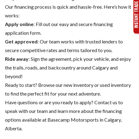
Our financing process is quick and hassle-free. Here’s how it
works:
Apply online
: Fill out our easy and secure financing
application form.
Get approved
: Our team works with trusted lenders to
secure competitive rates and terms tailored to you.
Ride away
: Sign the agreement, pick your vehicle, and enjoy
the trails, roads, and backcountry around Calgary and
beyond!
Ready to start? Browse our
new inventory
or
used inventory
to find the perfect fit for your next adventure.
Have questions or are you ready to apply?
Contact us
to
speak with our team and learn more about the financing
options available at Basecamp Motorsports in Calgary,
Alberta.