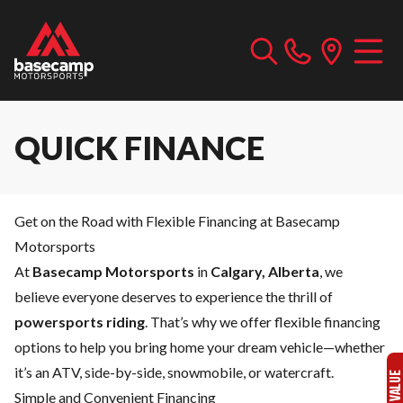
QUICK FINANCE
Get on the Road with Flexible Financing at Basecamp
Motorsports
At
Basecamp Motorsports
in
Calgary, Alberta
, we
believe everyone deserves to experience the thrill of
powersports riding
. That’s why we offer flexible financing
options to help you bring home your dream vehicle—whether
it’s an ATV, side-by-side, snowmobile, or watercraft.
Simple and Convenient Financing