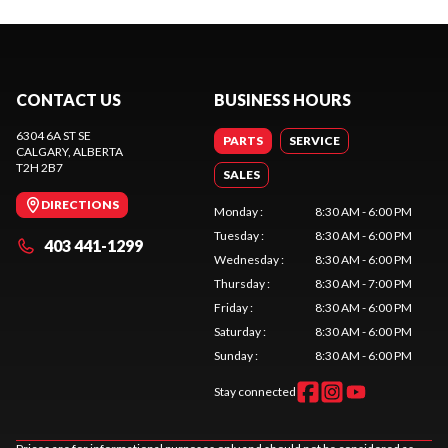
CONTACT US
BUSINESS HOURS
6304 6A ST SE
PARTS
SERVICE
CALGARY
, ALBERTA
T2H 2B7
SALES
DIRECTIONS
Monday
:
8:30 AM - 6:00 PM
Tuesday
:
8:30 AM - 6:00 PM
403 441-1299
Wednesday
:
8:30 AM - 6:00 PM
Thursday
:
8:30 AM - 7:00 PM
Friday
:
8:30 AM - 6:00 PM
Saturday
:
8:30 AM - 6:00 PM
Sunday
:
8:30 AM - 6:00 PM
Stay connected