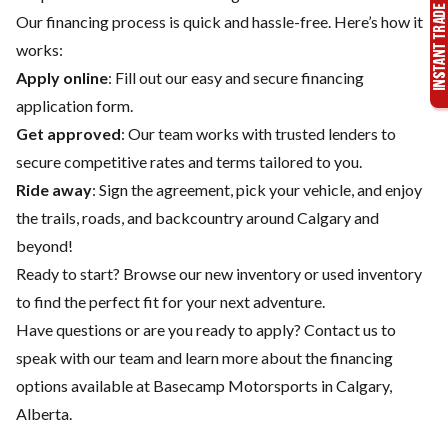
Our financing process is quick and hassle-free. Here’s how it
works:
Apply online
: Fill out our easy and secure financing
application form.
Get approved
: Our team works with trusted lenders to
secure competitive rates and terms tailored to you.
Ride away
: Sign the agreement, pick your vehicle, and enjoy
the trails, roads, and backcountry around Calgary and
beyond!
Ready to start? Browse our
new inventory
or
used inventory
to find the perfect fit for your next adventure.
Have questions or are you ready to apply?
Contact us
to
speak with our team and learn more about the financing
options available at Basecamp Motorsports in Calgary,
Alberta.