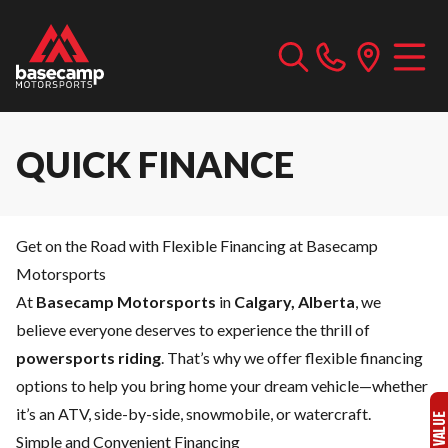
QUICK FINANCE
Get on the Road with Flexible Financing at Basecamp
Motorsports
At
Basecamp Motorsports
in
Calgary, Alberta
, we
believe everyone deserves to experience the thrill of
powersports riding
. That’s why we offer flexible financing
options to help you bring home your dream vehicle—whether
it’s an ATV, side-by-side, snowmobile, or watercraft.
Simple and Convenient Financing