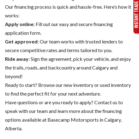
Our financing process is quick and hassle-free. Here’s how it
works:
Apply online
: Fill out our easy and secure financing
application form.
Get approved
: Our team works with trusted lenders to
secure competitive rates and terms tailored to you.
Ride away
: Sign the agreement, pick your vehicle, and enjoy
the trails, roads, and backcountry around Calgary and
beyond!
Ready to start? Browse our
new inventory
or
used inventory
to find the perfect fit for your next adventure.
Have questions or are you ready to apply?
Contact us
to
speak with our team and learn more about the financing
options available at Basecamp Motorsports in Calgary,
Alberta.