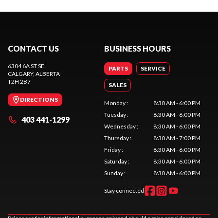
CONTACT US
BUSINESS HOURS
6304 6A ST SE
PARTS
SERVICE
CALGARY
, ALBERTA
T2H 2B7
SALES
DIRECTIONS
Monday
:
8:30 AM - 6:00 PM
Tuesday
:
8:30 AM - 6:00 PM
403 441-1299
Wednesday
:
8:30 AM - 6:00 PM
Thursday
:
8:30 AM - 7:00 PM
Friday
:
8:30 AM - 6:00 PM
Saturday
:
8:30 AM - 6:00 PM
Sunday
:
8:30 AM - 6:00 PM
Stay connected