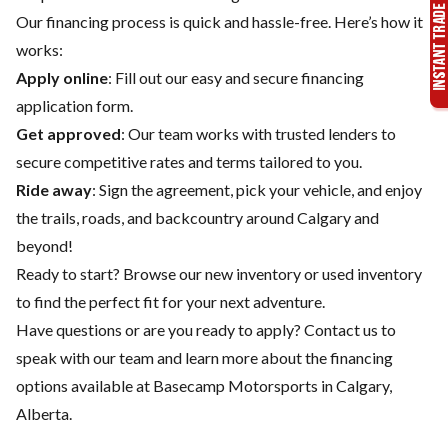
Our financing process is quick and hassle-free. Here’s how it
works:
Apply online
: Fill out our easy and secure financing
application form.
Get approved
: Our team works with trusted lenders to
secure competitive rates and terms tailored to you.
Ride away
: Sign the agreement, pick your vehicle, and enjoy
the trails, roads, and backcountry around Calgary and
beyond!
Ready to start? Browse our
new inventory
or
used inventory
to find the perfect fit for your next adventure.
Have questions or are you ready to apply?
Contact us
to
speak with our team and learn more about the financing
options available at Basecamp Motorsports in Calgary,
Alberta.