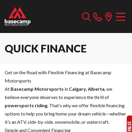
QUICK FINANCE
Get on the Road with Flexible Financing at Basecamp
Motorsports
At
Basecamp Motorsports
in
Calgary, Alberta
, we
believe everyone deserves to experience the thrill of
powersports riding
. That’s why we offer flexible financing
options to help you bring home your dream vehicle—whether
it’s an ATV, side-by-side, snowmobile, or watercraft.
Simple and Convenient Financing