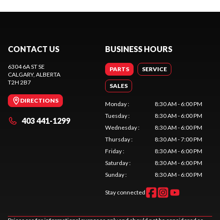
CONTACT US
BUSINESS HOURS
6304 6A ST SE
PARTS
SERVICE
CALGARY
, ALBERTA
T2H 2B7
SALES
DIRECTIONS
Monday
:
8:30 AM - 6:00 PM
Tuesday
:
8:30 AM - 6:00 PM
403 441-1299
Wednesday
:
8:30 AM - 6:00 PM
Thursday
:
8:30 AM - 7:00 PM
Friday
:
8:30 AM - 6:00 PM
Saturday
:
8:30 AM - 6:00 PM
Sunday
:
8:30 AM - 6:00 PM
Stay connected