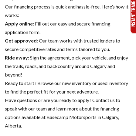
Our financing process is quick and hassle-free. Here’s how it
works:
Apply online
: Fill out our easy and secure financing
application form.
Get approved
: Our team works with trusted lenders to
secure competitive rates and terms tailored to you.
Ride away
: Sign the agreement, pick your vehicle, and enjoy
the trails, roads, and backcountry around Calgary and
beyond!
Ready to start? Browse our
new inventory
or
used inventory
to find the perfect fit for your next adventure.
Have questions or are you ready to apply?
Contact us
to
speak with our team and learn more about the financing
options available at Basecamp Motorsports in Calgary,
Alberta.