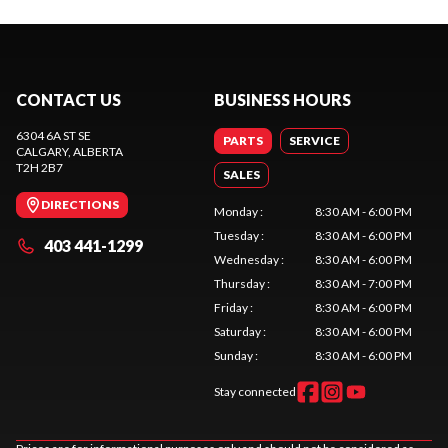
CONTACT US
BUSINESS HOURS
6304 6A ST SE
PARTS
SERVICE
CALGARY
, ALBERTA
T2H 2B7
SALES
DIRECTIONS
Monday
:
8:30 AM - 6:00 PM
Tuesday
:
8:30 AM - 6:00 PM
403 441-1299
Wednesday
:
8:30 AM - 6:00 PM
Thursday
:
8:30 AM - 7:00 PM
Friday
:
8:30 AM - 6:00 PM
Saturday
:
8:30 AM - 6:00 PM
Sunday
:
8:30 AM - 6:00 PM
Stay connected