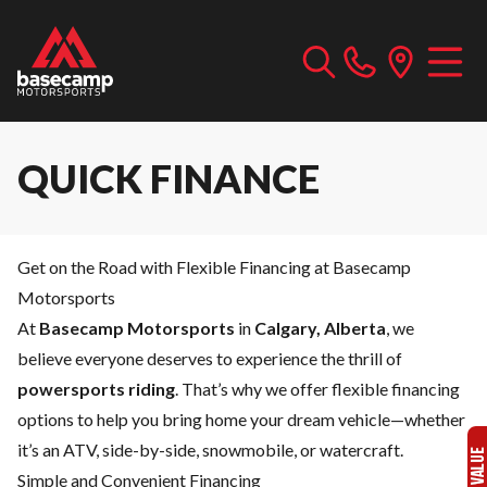
QUICK FINANCE
Get on the Road with Flexible Financing at Basecamp
Motorsports
At
Basecamp Motorsports
in
Calgary, Alberta
, we
believe everyone deserves to experience the thrill of
powersports riding
. That’s why we offer flexible financing
options to help you bring home your dream vehicle—whether
it’s an ATV, side-by-side, snowmobile, or watercraft.
Simple and Convenient Financing