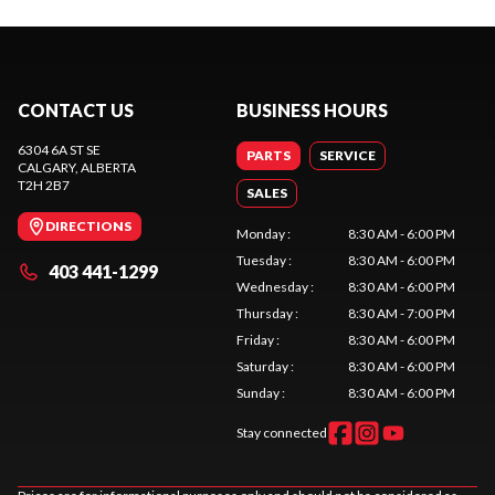
CONTACT US
BUSINESS HOURS
6304 6A ST SE
PARTS
SERVICE
CALGARY
, ALBERTA
T2H 2B7
SALES
DIRECTIONS
Monday
:
8:30 AM - 6:00 PM
Tuesday
:
8:30 AM - 6:00 PM
403 441-1299
Wednesday
:
8:30 AM - 6:00 PM
Thursday
:
8:30 AM - 7:00 PM
Friday
:
8:30 AM - 6:00 PM
Saturday
:
8:30 AM - 6:00 PM
Sunday
:
8:30 AM - 6:00 PM
Stay connected