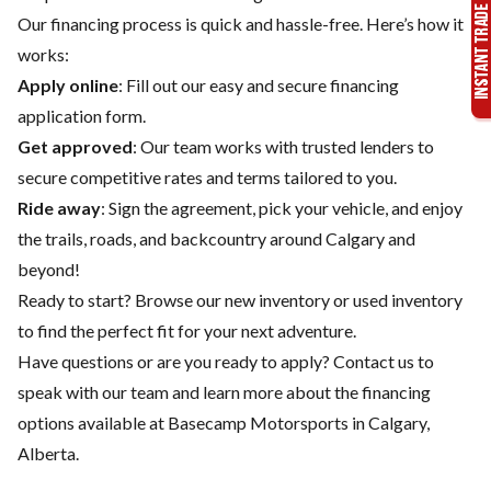
Our financing process is quick and hassle-free. Here’s how it
works:
Apply online
: Fill out our easy and secure financing
application form.
Get approved
: Our team works with trusted lenders to
secure competitive rates and terms tailored to you.
Ride away
: Sign the agreement, pick your vehicle, and enjoy
the trails, roads, and backcountry around Calgary and
beyond!
Ready to start? Browse our
new inventory
or
used inventory
to find the perfect fit for your next adventure.
Have questions or are you ready to apply?
Contact us
to
speak with our team and learn more about the financing
options available at Basecamp Motorsports in Calgary,
Alberta.