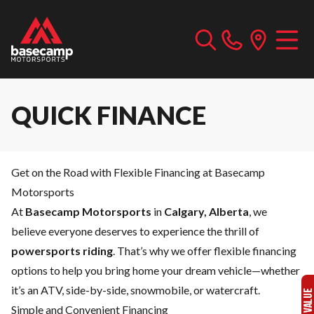
QUICK FINANCE
Get on the Road with Flexible Financing at Basecamp
Motorsports
At
Basecamp Motorsports
in
Calgary, Alberta
, we
believe everyone deserves to experience the thrill of
powersports riding
. That’s why we offer flexible financing
options to help you bring home your dream vehicle—whether
it’s an ATV, side-by-side, snowmobile, or watercraft.
Simple and Convenient Financing